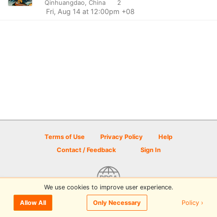
Qinhuangdao, China
2
Fri, Aug 14 at 12:00pm +08
Terms of Use
Privacy Policy
Help
Contact / Feedback
Sign In
We use cookies to improve user experience.
© 2026 Disc Golf Scene powered by PDGA
Policy ›
Allow All
Only Necessary