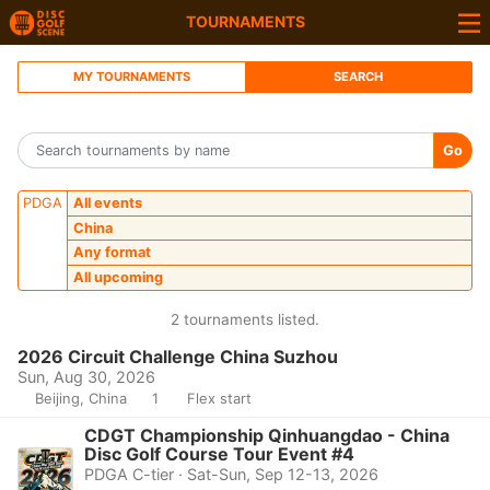
TOURNAMENTS
MY TOURNAMENTS
SEARCH
Go
PDGA
All events
China
Any format
All upcoming
2 tournaments listed.
2026 Circuit Challenge China Suzhou
Sun, Aug 30, 2026
Beijing, China
1
Flex start
CDGT Championship Qinhuangdao - China
Disc Golf Course Tour Event #4
PDGA C-tier · Sat-Sun, Sep 12-13, 2026