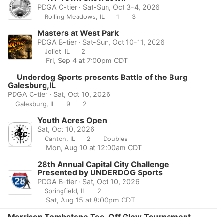
PDGA C-tier · Sat-Sun, Oct 3-4, 2026
Rolling Meadows, IL
1
3
Masters at West Park
PDGA B-tier · Sat-Sun, Oct 10-11, 2026
Joliet, IL
2
Fri, Sep 4 at 7:00pm CDT
Underdog Sports presents Battle of the Burg
Galesburg,IL
PDGA C-tier · Sat, Oct 10, 2026
Galesburg, IL
9
2
Youth Acres Open
Sat, Oct 10, 2026
Canton, IL
2
Doubles
Mon, Aug 10 at 12:00am CDT
28th Annual Capital City Challenge
Presented by UNDERDOG Sports
PDGA B-tier · Sat, Oct 10, 2026
Springfield, IL
2
Sat, Aug 15 at 8:00pm CDT
Morrison Tombstone Tee-Off Glow Tournament