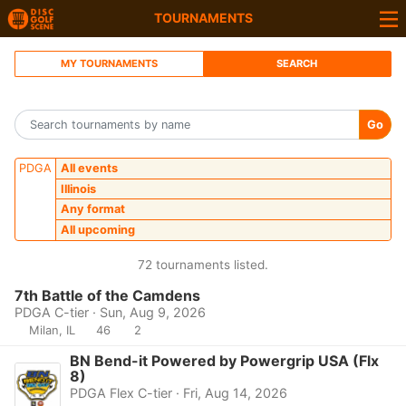
TOURNAMENTS
MY TOURNAMENTS
SEARCH
Go
PDGA
All events
Illinois
Any format
All upcoming
72 tournaments listed.
7th Battle of the Camdens
PDGA C-tier · Sun, Aug 9, 2026
Milan, IL
46
2
BN Bend-it Powered by Powergrip USA (Flx
8)
PDGA Flex C-tier · Fri, Aug 14, 2026