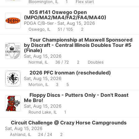
Bloomington, IL
1
Flex start
IOS #141 Oswego Open
(MPO/MA2/MA4/FA2/FA4/MA40)
PDGA C/B-tier · Sat, Aug 15, 2026
Oswego, IL
51 / 105
2
Tour Championship at Maxwell Sponsored
by Discraft - Central Illinois Doubles Tour #5
(Finale)
Sat, Aug 15, 2026
Normal, IL
36 / 72
2
Doubles
2026 PFC Ironman (rescheduled)
Sat, Aug 15, 2026
Morton, IL
3
5
Floppy Discs - Putters Only - Don't Roast
Me Bro!
Sat, Aug 15, 2026
Round Lake, IL
1
Circuit Challenge @ Crazy Horse Campgrounds
Sat, Aug 15, 2026
Ashland, IL
24 / 24
2