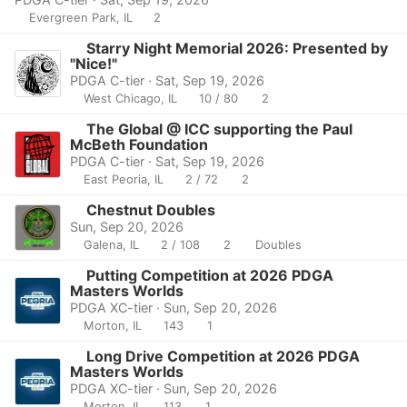
Evergreen Park, IL
2
Starry Night Memorial 2026: Presented by
"Nice!"
PDGA C-tier · Sat, Sep 19, 2026
West Chicago, IL
10 / 80
2
The Global @ ICC supporting the Paul
McBeth Foundation
PDGA C-tier · Sat, Sep 19, 2026
East Peoria, IL
2 / 72
2
Chestnut Doubles
Sun, Sep 20, 2026
Galena, IL
2 / 108
2
Doubles
Putting Competition at 2026 PDGA
Masters Worlds
PDGA XC-tier · Sun, Sep 20, 2026
Morton, IL
143
1
Long Drive Competition at 2026 PDGA
Masters Worlds
PDGA XC-tier · Sun, Sep 20, 2026
Morton, IL
113
1