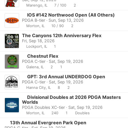
Marengo, IL
7 / 100
2
IOS #142 Northwood Open (All Others)
PDGA B-tier · Sun, Sep 13, 2026
Morton, IL
10 / 90
2
The Canyons 12th Anniversary Flex
Fri, Sep 18, 2026
Lockport, IL
1
Chestnut Flex
PDGA C-tier · Sat, Sep 19, 2026
Galena, IL
2
1
GPT: 3rd Annual UNDERDOG Open
PDGA C-tier · Sat, Sep 19, 2026
Hanna City, IL
8
2
Divisional Doubles at 2026 PDGA Masters
Worlds
PDGA Doubles XC-tier · Sat, Sep 19, 2026
Morton, IL
240
1
Doubles
13th Annual Evergreen Park Open
PDGA C-tier · Sat, Sep 19, 2026