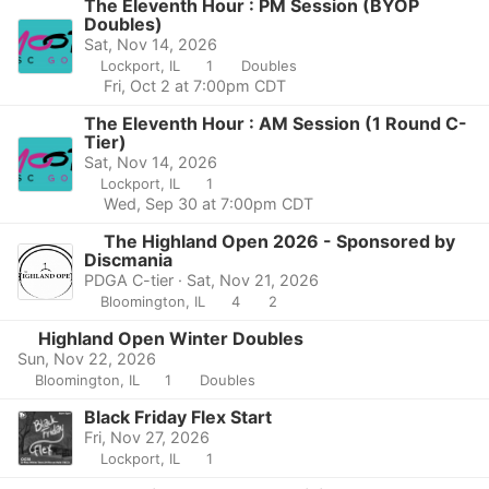
The Eleventh Hour : PM Session (BYOP
Doubles)
Sat, Nov 14, 2026
Lockport, IL
1
Doubles
Fri, Oct 2 at 7:00pm CDT
The Eleventh Hour : AM Session (1 Round C-
Tier)
Sat, Nov 14, 2026
Lockport, IL
1
Wed, Sep 30 at 7:00pm CDT
The Highland Open 2026 - Sponsored by
Discmania
PDGA C-tier · Sat, Nov 21, 2026
Bloomington, IL
4
2
Highland Open Winter Doubles
Sun, Nov 22, 2026
Bloomington, IL
1
Doubles
Black Friday Flex Start
Fri, Nov 27, 2026
Lockport, IL
1