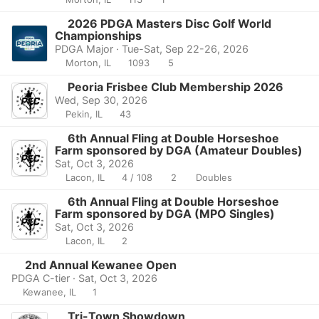
2026 PDGA Masters Disc Golf World
Championships
PDGA Major · Tue-Sat, Sep 22-26, 2026
Morton, IL
1093
5
Peoria Frisbee Club Membership 2026
Wed, Sep 30, 2026
Pekin, IL
43
6th Annual Fling at Double Horseshoe
Farm sponsored by DGA (Amateur Doubles)
Sat, Oct 3, 2026
Lacon, IL
4 / 108
2
Doubles
6th Annual Fling at Double Horseshoe
Farm sponsored by DGA (MPO Singles)
Sat, Oct 3, 2026
Lacon, IL
2
2nd Annual Kewanee Open
PDGA C-tier · Sat, Oct 3, 2026
Kewanee, IL
1
Tri-Town Showdown