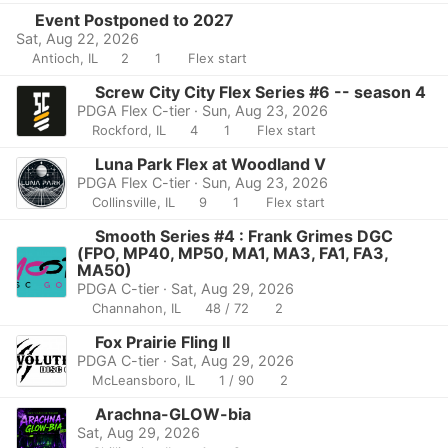
Event Postponed to 2027
Sat, Aug 22, 2026
Antioch, IL
2
1
Flex start
Screw City City Flex Series #6 -- season 4
PDGA Flex C-tier · Sun, Aug 23, 2026
Rockford, IL
4
1
Flex start
Luna Park Flex at Woodland V
PDGA Flex C-tier · Sun, Aug 23, 2026
Collinsville, IL
9
1
Flex start
Smooth Series #4 : Frank Grimes DGC
(FPO, MP40, MP50, MA1, MA3, FA1, FA3,
MA50)
PDGA C-tier · Sat, Aug 29, 2026
Channahon, IL
48 / 72
2
Fox Prairie Fling II
PDGA C-tier · Sat, Aug 29, 2026
McLeansboro, IL
1 / 90
2
Arachna-GLOW-bia
Sat, Aug 29, 2026