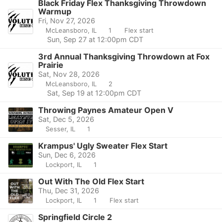
Black Friday Flex Thanksgiving Throwdown
Warmup
Fri, Nov 27, 2026
McLeansboro, IL
1
Flex start
Sun, Sep 27 at 12:00pm CDT
3rd Annual Thanksgiving Throwdown at Fox
Prairie
Sat, Nov 28, 2026
McLeansboro, IL
2
Sat, Sep 19 at 12:00pm CDT
Throwing Paynes Amateur Open V
Sat, Dec 5, 2026
Sesser, IL
1
Krampus' Ugly Sweater Flex Start
Sun, Dec 6, 2026
Lockport, IL
1
Out With The Old Flex Start
Thu, Dec 31, 2026
Lockport, IL
1
Flex start
Springfield Circle 2