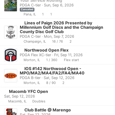
Your Service Roofing"
PDGA C-tier · Sun, Sep 6, 2026
Canceled
Pana, IL
1
1
Lines of Paign 2026 Presented by
Millennium Golf Discs and the Champaign
County Disc Golf Club
PDGA C-tier · Mon, Sep 7, 2026
Champaign, IL
16 / 76
2
Northwood Open Flex
PDGA Flex XC-tier · Fri, Sep 11, 2026
Morton, IL
1 / 360
Flex start
IOS #142 Northwood Open -
MPO/MA2/MA4/FA2/FA4/MA40
PDGA B-tier · Sat, Sep 12, 2026
Morton, IL
8 / 90
2
Macomb YFC Open
Sat, Sep 12, 2026
Macomb, IL
Doubles
Club Battle @ Marengo
Sat, Sep 12, 2026