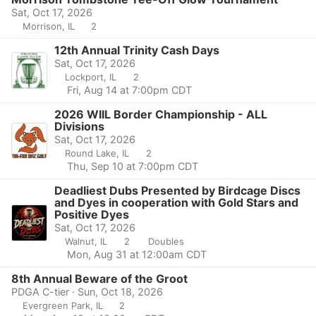
Sat, Oct 17, 2026
Morrison, IL
2
12th Annual Trinity Cash Days
Sat, Oct 17, 2026
Lockport, IL
2
Fri, Aug 14 at 7:00pm CDT
2026 WIIL Border Championship - ALL
Divisions
Sat, Oct 17, 2026
Round Lake, IL
2
Thu, Sep 10 at 7:00pm CDT
Deadliest Dubs Presented by Birdcage Discs
and Dyes in cooperation with Gold Stars and
Positive Dyes
Sat, Oct 17, 2026
Walnut, IL
2
Doubles
Mon, Aug 31 at 12:00am CDT
8th Annual Beware of the Groot
PDGA C-tier · Sun, Oct 18, 2026
Evergreen Park, IL
2