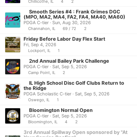
Chillicothe, IL
4
2
Smooth Series #4 : Frank Grimes DGC
(MPO, MA2, MA4, FA2, FA4, MA40, MA60)
PDGA C-tier · Sun, Aug 30, 2026
Channahon, IL
69 / 72
2
Friday Before Labor Day Flex Start
Fri, Sep 4, 2026
Lockport, IL
1
2nd Annual Bailey Park Challenge
PDGA C-tier · Sat, Sep 5, 2026
Camp Point, IL
2
IL High School Disc Golf Clubs Return to
the Ridge
PDGA Scholastic C-tier · Sat, Sep 5, 2026
Oswego, IL
1
Bloomington Normal Open
PDGA C-tier · Sat, Sep 5, 2026
Bloomington, IL
4
2
3rd Annual Spillway Open sponsored by "At