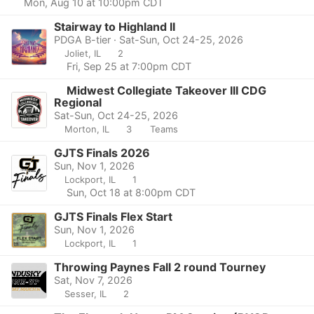
Mon, Aug 10 at 10:00pm CDT
Stairway to Highland II
PDGA B-tier · Sat-Sun, Oct 24-25, 2026
Joliet, IL
2
Fri, Sep 25 at 7:00pm CDT
Midwest Collegiate Takeover III CDG
Regional
Sat-Sun, Oct 24-25, 2026
Morton, IL
3
Teams
GJTS Finals 2026
Sun, Nov 1, 2026
Lockport, IL
1
Sun, Oct 18 at 8:00pm CDT
GJTS Finals Flex Start
Sun, Nov 1, 2026
Lockport, IL
1
Throwing Paynes Fall 2 round Tourney
Sat, Nov 7, 2026
Sesser, IL
2