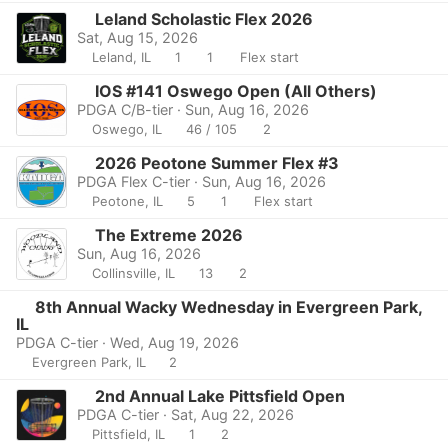
Leland Scholastic Flex 2026
Sat, Aug 15, 2026
Leland, IL
1
1
Flex start
IOS #141 Oswego Open (All Others)
PDGA C/B-tier · Sun, Aug 16, 2026
Oswego, IL
46 / 105
2
2026 Peotone Summer Flex #3
PDGA Flex C-tier · Sun, Aug 16, 2026
Peotone, IL
5
1
Flex start
The Extreme 2026
Sun, Aug 16, 2026
Collinsville, IL
13
2
8th Annual Wacky Wednesday in Evergreen Park,
IL
PDGA C-tier · Wed, Aug 19, 2026
Evergreen Park, IL
2
2nd Annual Lake Pittsfield Open
PDGA C-tier · Sat, Aug 22, 2026
Pittsfield, IL
1
2