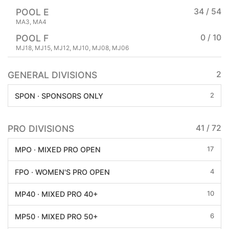
POOL E
34 / 54
MA3, MA4
POOL F
0 / 10
MJ18, MJ15, MJ12, MJ10, MJ08, MJ06
GENERAL DIVISIONS
2
2
SPON · SPONSORS ONLY
PRO DIVISIONS
41 / 72
17
MPO · MIXED PRO OPEN
4
FPO · WOMEN'S PRO OPEN
10
MP40 · MIXED PRO 40+
6
MP50 · MIXED PRO 50+