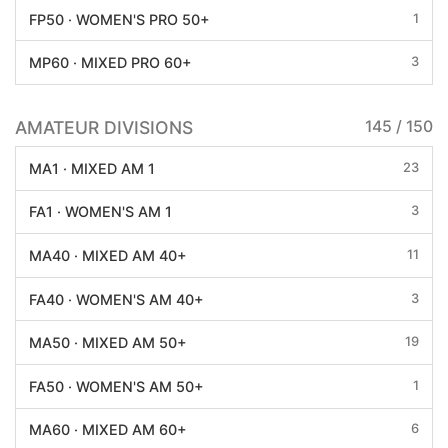
1
FP50 · WOMEN'S PRO 50+
3
MP60 · MIXED PRO 60+
AMATEUR DIVISIONS
145 / 150
23
MA1 · MIXED AM 1
3
FA1 · WOMEN'S AM 1
11
MA40 · MIXED AM 40+
3
FA40 · WOMEN'S AM 40+
19
MA50 · MIXED AM 50+
1
FA50 · WOMEN'S AM 50+
6
MA60 · MIXED AM 60+