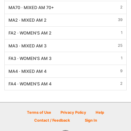
2
MA70 · MIXED AM 70+
39
MA2 · MIXED AM 2
1
FA2 · WOMEN'S AM 2
25
MA3 · MIXED AM 3
1
FA3 · WOMEN'S AM 3
9
MA4 · MIXED AM 4
2
FA4 · WOMEN'S AM 4
Terms of Use
Privacy Policy
Help
Contact / Feedback
Sign In