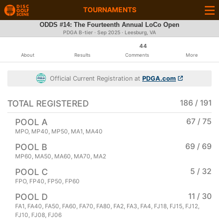
TOURNAMENTS
ODDS #14: The Fourteenth Annual LoCo Open
PDGA B-tier ·
Sep 2025
· Leesburg, VA
44
About
Results
Comments
More
Official Current Registration at
PDGA.com
TOTAL REGISTERED
186 / 191
POOL A
67 / 75
MPO, MP40, MP50, MA1, MA40
POOL B
69 / 69
MP60, MA50, MA60, MA70, MA2
POOL C
5 / 32
FPO, FP40, FP50, FP60
POOL D
11 / 30
FA1, FA40, FA50, FA60, FA70, FA80, FA2, FA3, FA4, FJ18, FJ15, FJ12,
FJ10, FJ08, FJ06