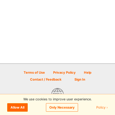
Terms of Use
Privacy Policy
Help
Contact / Feedback
Sign In
We use cookies to improve user experience.
© 2026 Disc Golf Scene powered by PDGA
Policy ›
Allow All
Only Necessary