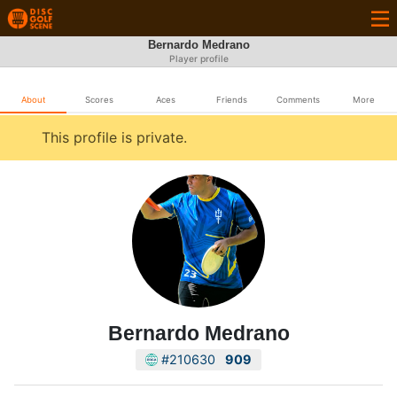
Bernardo Medrano
Player profile
About
Scores
Aces
Friends
Comments
More
This profile is private.
Bernardo Medrano
#210630
909