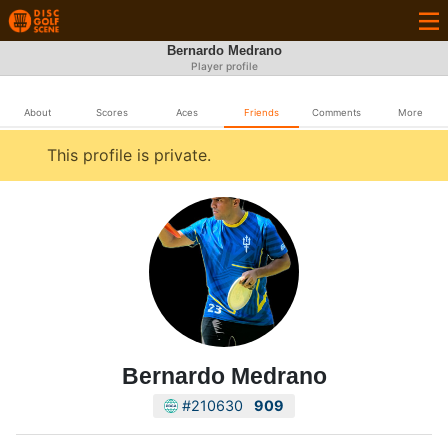
Bernardo Medrano
Player profile
About
Scores
Aces
Friends
Comments
More
This profile is private.
Bernardo Medrano
#210630
909