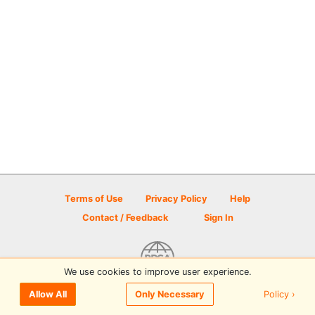
Terms of Use
Privacy Policy
Help
Contact / Feedback
Sign In
We use cookies to improve user experience.
© 2026 Disc Golf Scene powered by PDGA
Policy ›
Allow All
Only Necessary