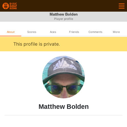
Matthew Bolden
Player profile
About
Scores
Aces
Friends
Comments
More
This profile is private.
Matthew Bolden