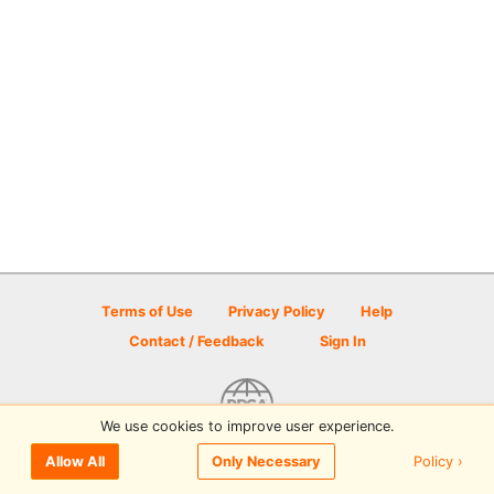
Terms of Use
Privacy Policy
Help
Contact / Feedback
Sign In
We use cookies to improve user experience.
© 2026 Disc Golf Scene powered by PDGA
Policy ›
Allow All
Only Necessary