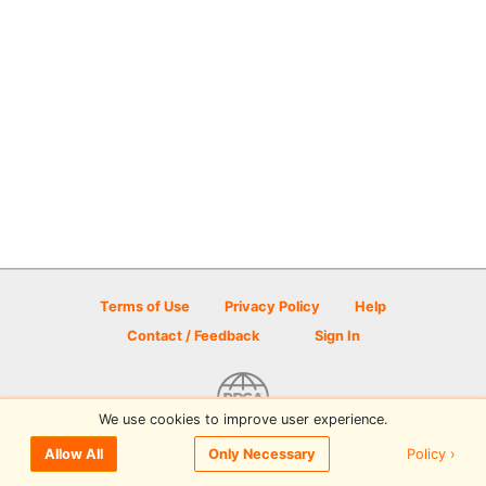
Terms of Use
Privacy Policy
Help
Contact / Feedback
Sign In
We use cookies to improve user experience.
© 2026 Disc Golf Scene powered by PDGA
Policy ›
Allow All
Only Necessary