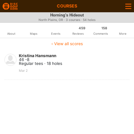
COURSES
Horning's Hideout
North Plains, OR · 3 courses · 54 holes
459
158
About
Maps
Events
Reviews
Comments
More
‹ View all scores
Kristina Hansmann
46 -8
Regular tees · 18 holes
Mar 2