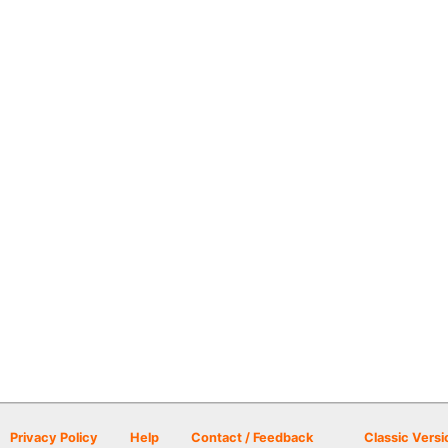
Privacy Policy
Help
Contact / Feedback
Classic Versi