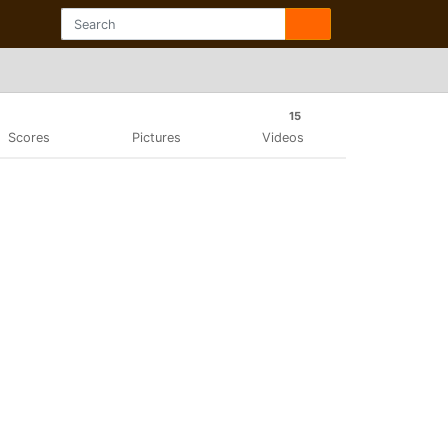
15
Scores
Pictures
Videos