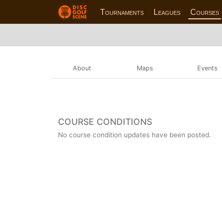
Tournaments
Leagues
Courses
About
Maps
Events
COURSE CONDITIONS
No course condition updates have been posted.