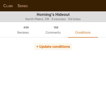
Clubs
Series
Horning's Hideout
North Plains, OR · 3 courses · 54 holes
459
158
Reviews
Comments
Conditions
+ Update conditions