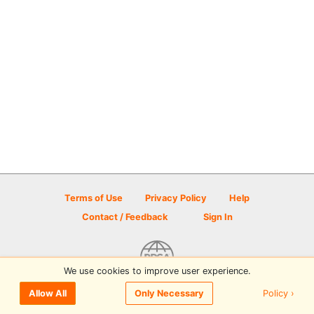
Terms of Use
Privacy Policy
Help
Contact / Feedback
Sign In
We use cookies to improve user experience.
© 2026 Disc Golf Scene powered by PDGA
Policy ›
Allow All
Only Necessary