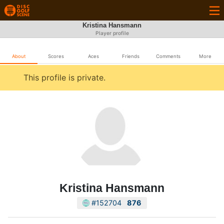
Kristina Hansmann
Player profile
About
Scores
Aces
Friends
Comments
More
This profile is private.
Kristina Hansmann
#152704
876