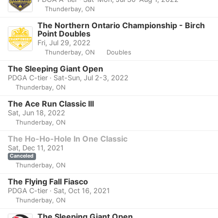
Thunderbay, ON
The Northern Ontario Championship - Birch
Point Doubles
Fri, Jul 29, 2022
Thunderbay, ON
Doubles
The Sleeping Giant Open
PDGA C-tier · Sat-Sun, Jul 2-3, 2022
Thunderbay, ON
The Ace Run Classic III
Sat, Jun 18, 2022
Thunderbay, ON
The Ho-Ho-Hole In One Classic
Sat, Dec 11, 2021
Canceled
Thunderbay, ON
The Flying Fall Fiasco
PDGA C-tier · Sat, Oct 16, 2021
Thunderbay, ON
The Sleeping Giant Open