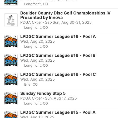
Longmont, CO
Boulder County Disc Golf Championships IV
Presented by Innova
PDGA C-tier · Sat-Sun, Aug 30-31, 2025
Longmont, CO
LPDGC Summer League #16 - Pool A
Wed, Aug 20, 2025
Longmont, CO
LPDGC Summer League #16 - Pool B
Wed, Aug 20, 2025
Longmont, CO
LPDGC Summer League #16 - Pool C
Wed, Aug 20, 2025
Erie, CO
Sunday Funday Stop 5
PDGA C-tier · Sun, Aug 17, 2025
Longmont, CO
LPDGC Summer League #15 - Pool A
Wed, Aug 13, 2025