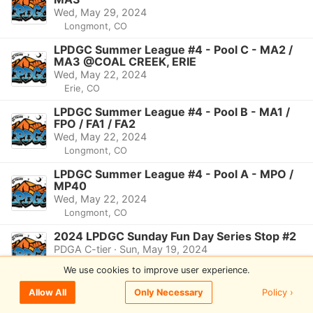
Wed, May 29, 2024
Longmont, CO
LPDGC Summer League #4 - Pool C - MA2 /
MA3 @COAL CREEK, ERIE
Wed, May 22, 2024
Erie, CO
LPDGC Summer League #4 - Pool B - MA1 /
FPO / FA1 / FA2
Wed, May 22, 2024
Longmont, CO
LPDGC Summer League #4 - Pool A - MPO /
MP40
Wed, May 22, 2024
Longmont, CO
2024 LPDGC Sunday Fun Day Series Stop #2
PDGA C-tier · Sun, May 19, 2024
Longmont, CO
We use cookies to improve user experience.
LPDGC Summer League #3 - Pool B - MA1 /
Policy ›
Allow All
Only Necessary
FPO / FA1 / FA2
Wed, May 15, 2024