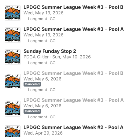
LPDGC Summer League Week #3 - Pool B
Wed, May 13, 2026
Longmont, CO
LPDGC Summer League Week #3 - Pool A
Wed, May 13, 2026
Longmont, CO
Sunday Funday Stop 2
PDGA C-tier · Sun, May 10, 2026
Longmont, CO
LPDGC Summer League Week #3 - Pool B
Wed, May 6, 2026
Canceled
Longmont, CO
LPDGC Summer League Week #3 - Pool A
Wed, May 6, 2026
Canceled
Longmont, CO
LPDGC Summer League Week #2 - Pool A
Wed, Apr 29, 2026