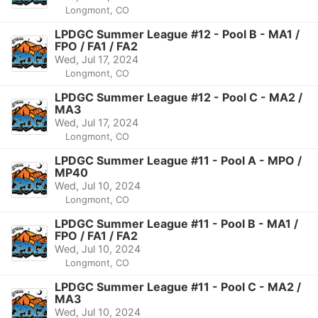
Longmont, CO
LPDGC Summer League #12 - Pool B - MA1 /
FPO / FA1 / FA2
Wed, Jul 17, 2024
Longmont, CO
LPDGC Summer League #12 - Pool C - MA2 /
MA3
Wed, Jul 17, 2024
Longmont, CO
LPDGC Summer League #11 - Pool A - MPO /
MP40
Wed, Jul 10, 2024
Longmont, CO
LPDGC Summer League #11 - Pool B - MA1 /
FPO / FA1 / FA2
Wed, Jul 10, 2024
Longmont, CO
LPDGC Summer League #11 - Pool C - MA2 /
MA3
Wed, Jul 10, 2024