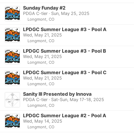
Sunday Funday #2
PDGA C-tier · Sun, May 25, 2025
Longmont, CO
LPDGC Summer League #3 - Pool A
Wed, May 21, 2025
Longmont, CO
LPDGC Summer League #3 - Pool B
Wed, May 21, 2025
Longmont, CO
LPDGC Summer League #3 - Pool C
Wed, May 21, 2025
Longmont, CO
Sanity III Presented by Innova
PDGA C-tier · Sat-Sun, May 17-18, 2025
Longmont, CO
LPDGC Summer League #2 - Pool A
Wed, May 14, 2025
Longmont, CO