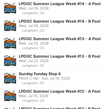
LPDGC Summer League Week #14 - A Pool
Wed, Jul 29, 2026
Longmont, CO
LPDGC Summer League Week #14 - B Pool
Wed, Jul 29, 2026
Longmont, CO
LPDGC Summer League Week #13 - A Pool
Wed, Jul 22, 2026
Longmont, CO
LPDGC Summer League Week #13 - B Pool
Wed, Jul 22, 2026
Longmont, CO
Sunday Funday Stop 4
PDGA C-tier · Sun, Jul 19, 2026
Longmont, CO
LPDGC Summer League Week #12 - A Pool
Wed, Jul 15, 2026
Longmont, CO
LPDGC Summer League Week #12 - B Pool