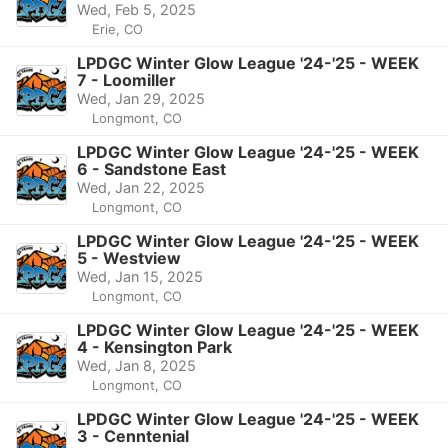
Wed, Feb 5, 2025
Erie, CO
LPDGC Winter Glow League '24-'25 - WEEK
7 - Loomiller
Wed, Jan 29, 2025
Longmont, CO
LPDGC Winter Glow League '24-'25 - WEEK
6 - Sandstone East
Wed, Jan 22, 2025
Longmont, CO
LPDGC Winter Glow League '24-'25 - WEEK
5 - Westview
Wed, Jan 15, 2025
Longmont, CO
LPDGC Winter Glow League '24-'25 - WEEK
4 - Kensington Park
Wed, Jan 8, 2025
Longmont, CO
LPDGC Winter Glow League '24-'25 - WEEK
3 - Cenntenial