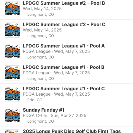
LPDGC Summer League #2 - Pool B
Wed, May 14, 2025
Longmont, CO
LPDGC Summer League #2 - Pool C
Wed, May 14, 2025
Longmont, CO
LPDGC Summer League #1 - Pool A
PDGA League · Wed, May 7, 2025
Longmont, CO
LPDGC Summer League #1 - Pool B
PDGA League · Wed, May 7, 2025
Longmont, CO
LPDGC Summer League #1 - Pool C
PDGA League · Wed, May 7, 2025
Erie, CO
Sunday Funday #1
PDGA C-tier · Sun, Apr 27, 2025
Longmont, CO
2025 Longs Peak Disc Golf Club First Tags