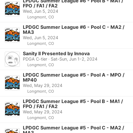
LPDGC Summer League #6 - Pool B - MA1 /
FPO / FA1 / FA2
Wed, Jun 5, 2024
Longmont, CO
LPDGC Summer League #6 - Pool C - MA2 /
MA3
Wed, Jun 5, 2024
Longmont, CO
Sanity II Presented by Innova
PDGA C-tier · Sat-Sun, Jun 1-2, 2024
Longmont, CO
LPDGC Summer League #5 - Pool A - MPO /
MP40
Wed, May 29, 2024
Longmont, CO
LPDGC Summer League #5 - Pool B - MA1 /
FPO / FA1 / FA2
Wed, May 29, 2024
Longmont, CO
LPDGC Summer League #5 - Pool C - MA2 /
MA3