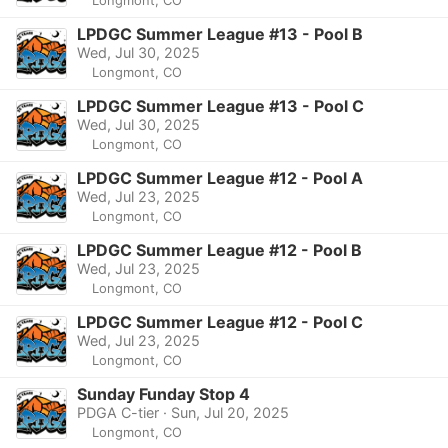
LPDGC Summer League #13 - Pool B
Wed, Jul 30, 2025
Longmont, CO
LPDGC Summer League #13 - Pool C
Wed, Jul 30, 2025
Longmont, CO
LPDGC Summer League #12 - Pool A
Wed, Jul 23, 2025
Longmont, CO
LPDGC Summer League #12 - Pool B
Wed, Jul 23, 2025
Longmont, CO
LPDGC Summer League #12 - Pool C
Wed, Jul 23, 2025
Longmont, CO
Sunday Funday Stop 4
PDGA C-tier · Sun, Jul 20, 2025
Longmont, CO