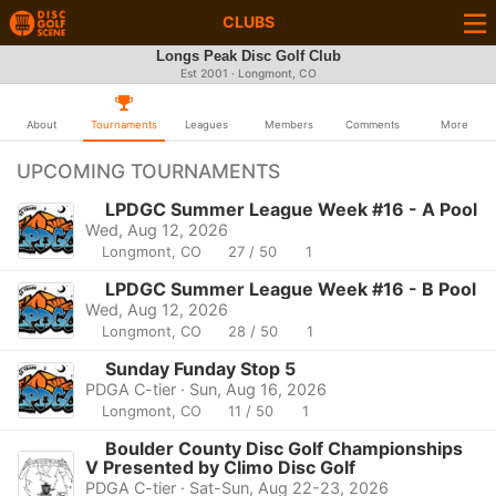
CLUBS
Longs Peak Disc Golf Club
Est 2001 · Longmont, CO
About
Tournaments
Leagues
Members
Comments
More
UPCOMING TOURNAMENTS
LPDGC Summer League Week #16 - A Pool
Wed, Aug 12, 2026
Longmont, CO
27 / 50
1
LPDGC Summer League Week #16 - B Pool
Wed, Aug 12, 2026
Longmont, CO
28 / 50
1
Sunday Funday Stop 5
PDGA C-tier · Sun, Aug 16, 2026
Longmont, CO
11 / 50
1
Boulder County Disc Golf Championships
V Presented by Climo Disc Golf
PDGA C-tier · Sat-Sun, Aug 22-23, 2026