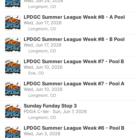
Wed, Jun 24, 2026
Longmont, CO
LPDGC Summer League Week #8 - A Pool
Wed, Jun 17, 2026
Longmont, CO
LPDGC Summer League Week #8 - B Pool
Wed, Jun 17, 2026
Longmont, CO
LPDGC Summer League Week #7 - Pool B
Wed, Jun 10, 2026
Erie, CO
LPDGC Summer League Week #7 - Pool A
Wed, Jun 10, 2026
Longmont, CO
Sunday Funday Stop 3
PDGA C-tier · Sun, Jun 7, 2026
Longmont, CO
LPDGC Summer League Week #6 - Pool B
Wed, Jun 3, 2026