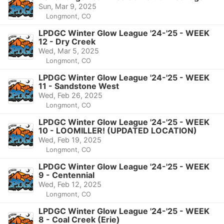
Sun, Mar 9, 2025
Longmont, CO
LPDGC Winter Glow League '24-'25 - WEEK
12 - Dry Creek
Wed, Mar 5, 2025
Longmont, CO
LPDGC Winter Glow League '24-'25 - WEEK
11 - Sandstone West
Wed, Feb 26, 2025
Longmont, CO
LPDGC Winter Glow League '24-'25 - WEEK
10 - LOOMILLER! (UPDATED LOCATION)
Wed, Feb 19, 2025
Longmont, CO
LPDGC Winter Glow League '24-'25 - WEEK
9 - Centennial
Wed, Feb 12, 2025
Longmont, CO
LPDGC Winter Glow League '24-'25 - WEEK
8 - Coal Creek (Erie)