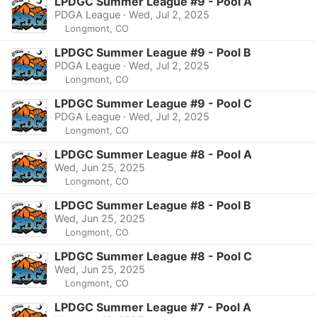
LPDGC Summer League #9 - Pool A
PDGA League · Wed, Jul 2, 2025
Longmont, CO
LPDGC Summer League #9 - Pool B
PDGA League · Wed, Jul 2, 2025
Longmont, CO
LPDGC Summer League #9 - Pool C
PDGA League · Wed, Jul 2, 2025
Longmont, CO
LPDGC Summer League #8 - Pool A
Wed, Jun 25, 2025
Longmont, CO
LPDGC Summer League #8 - Pool B
Wed, Jun 25, 2025
Longmont, CO
LPDGC Summer League #8 - Pool C
Wed, Jun 25, 2025
Longmont, CO
LPDGC Summer League #7 - Pool A