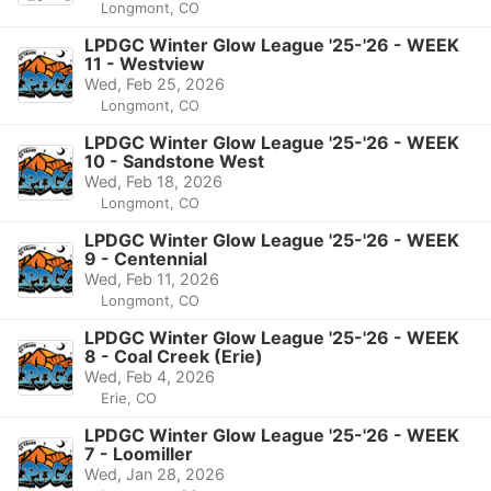
Longmont, CO
LPDGC Winter Glow League '25-'26 - WEEK
11 - Westview
Wed, Feb 25, 2026
Longmont, CO
LPDGC Winter Glow League '25-'26 - WEEK
10 - Sandstone West
Wed, Feb 18, 2026
Longmont, CO
LPDGC Winter Glow League '25-'26 - WEEK
9 - Centennial
Wed, Feb 11, 2026
Longmont, CO
LPDGC Winter Glow League '25-'26 - WEEK
8 - Coal Creek (Erie)
Wed, Feb 4, 2026
Erie, CO
LPDGC Winter Glow League '25-'26 - WEEK
7 - Loomiller
Wed, Jan 28, 2026