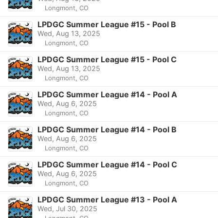
Longmont, CO
LPDGC Summer League #15 - Pool B
Wed, Aug 13, 2025
Longmont, CO
LPDGC Summer League #15 - Pool C
Wed, Aug 13, 2025
Longmont, CO
LPDGC Summer League #14 - Pool A
Wed, Aug 6, 2025
Longmont, CO
LPDGC Summer League #14 - Pool B
Wed, Aug 6, 2025
Longmont, CO
LPDGC Summer League #14 - Pool C
Wed, Aug 6, 2025
Longmont, CO
LPDGC Summer League #13 - Pool A
Wed, Jul 30, 2025
Longmont, CO