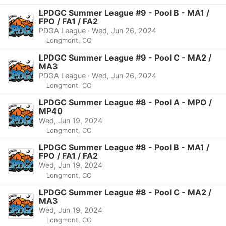
LPDGC Summer League #9 - Pool B - MA1 /
FPO / FA1 / FA2
PDGA League · Wed, Jun 26, 2024
Longmont, CO
LPDGC Summer League #9 - Pool C - MA2 /
MA3
PDGA League · Wed, Jun 26, 2024
Longmont, CO
LPDGC Summer League #8 - Pool A - MPO /
MP40
Wed, Jun 19, 2024
Longmont, CO
LPDGC Summer League #8 - Pool B - MA1 /
FPO / FA1 / FA2
Wed, Jun 19, 2024
Longmont, CO
LPDGC Summer League #8 - Pool C - MA2 /
MA3
Wed, Jun 19, 2024
Longmont, CO