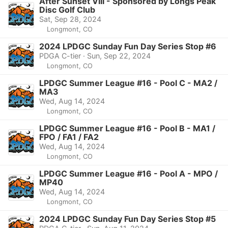
After Sunset VIII - Sponsored by Longs Peak
Disc Golf Club
Sat, Sep 28, 2024
Longmont, CO
2024 LPDGC Sunday Fun Day Series Stop #6
PDGA C-tier · Sun, Sep 22, 2024
Longmont, CO
LPDGC Summer League #16 - Pool C - MA2 /
MA3
Wed, Aug 14, 2024
Longmont, CO
LPDGC Summer League #16 - Pool B - MA1 /
FPO / FA1 / FA2
Wed, Aug 14, 2024
Longmont, CO
LPDGC Summer League #16 - Pool A - MPO /
MP40
Wed, Aug 14, 2024
Longmont, CO
2024 LPDGC Sunday Fun Day Series Stop #5