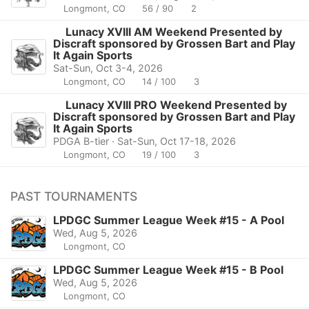
Longmont, CO
56 / 90
2
Lunacy XVIII AM Weekend Presented by
Discraft sponsored by Grossen Bart and Play
It Again Sports
Sat-Sun, Oct 3-4, 2026
Longmont, CO
14 / 100
3
Lunacy XVIII PRO Weekend Presented by
Discraft sponsored by Grossen Bart and Play
It Again Sports
PDGA B-tier · Sat-Sun, Oct 17-18, 2026
Longmont, CO
19 / 100
3
PAST TOURNAMENTS
LPDGC Summer League Week #15 - A Pool
Wed, Aug 5, 2026
Longmont, CO
LPDGC Summer League Week #15 - B Pool
Wed, Aug 5, 2026
Longmont, CO