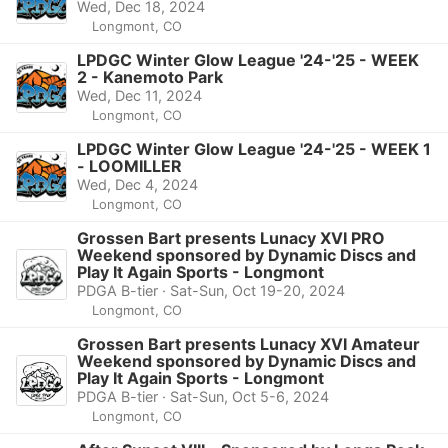
Wed, Dec 18, 2024
Longmont, CO
LPDGC Winter Glow League '24-'25 - WEEK
2 - Kanemoto Park
Wed, Dec 11, 2024
Longmont, CO
LPDGC Winter Glow League '24-'25 - WEEK 1
- LOOMILLER
Wed, Dec 4, 2024
Longmont, CO
Grossen Bart presents Lunacy XVI PRO
Weekend sponsored by Dynamic Discs and
Play It Again Sports - Longmont
PDGA B-tier · Sat-Sun, Oct 19-20, 2024
Longmont, CO
Grossen Bart presents Lunacy XVI Amateur
Weekend sponsored by Dynamic Discs and
Play It Again Sports - Longmont
PDGA B-tier · Sat-Sun, Oct 5-6, 2024
Longmont, CO