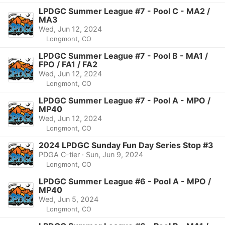
LPDGC Summer League #7 - Pool C - MA2 /
MA3
Wed, Jun 12, 2024
Longmont, CO
LPDGC Summer League #7 - Pool B - MA1 /
FPO / FA1 / FA2
Wed, Jun 12, 2024
Longmont, CO
LPDGC Summer League #7 - Pool A - MPO /
MP40
Wed, Jun 12, 2024
Longmont, CO
2024 LPDGC Sunday Fun Day Series Stop #3
PDGA C-tier · Sun, Jun 9, 2024
Longmont, CO
LPDGC Summer League #6 - Pool A - MPO /
MP40
Wed, Jun 5, 2024
Longmont, CO