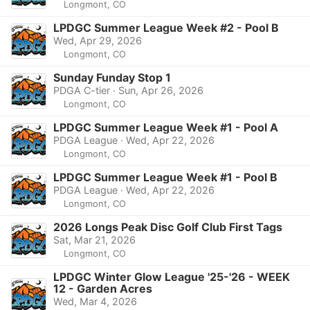
Longmont, CO
LPDGC Summer League Week #2 - Pool B
Wed, Apr 29, 2026
Longmont, CO
Sunday Funday Stop 1
PDGA C-tier · Sun, Apr 26, 2026
Longmont, CO
LPDGC Summer League Week #1 - Pool A
PDGA League · Wed, Apr 22, 2026
Longmont, CO
LPDGC Summer League Week #1 - Pool B
PDGA League · Wed, Apr 22, 2026
Longmont, CO
2026 Longs Peak Disc Golf Club First Tags
Sat, Mar 21, 2026
Longmont, CO
LPDGC Winter Glow League '25-'26 - WEEK
12 - Garden Acres
Wed, Mar 4, 2026