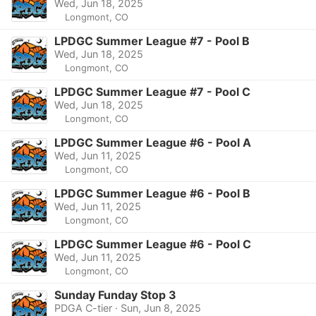
Wed, Jun 18, 2025
Longmont, CO
LPDGC Summer League #7 - Pool B
Wed, Jun 18, 2025
Longmont, CO
LPDGC Summer League #7 - Pool C
Wed, Jun 18, 2025
Longmont, CO
LPDGC Summer League #6 - Pool A
Wed, Jun 11, 2025
Longmont, CO
LPDGC Summer League #6 - Pool B
Wed, Jun 11, 2025
Longmont, CO
LPDGC Summer League #6 - Pool C
Wed, Jun 11, 2025
Longmont, CO
Sunday Funday Stop 3
PDGA C-tier · Sun, Jun 8, 2025