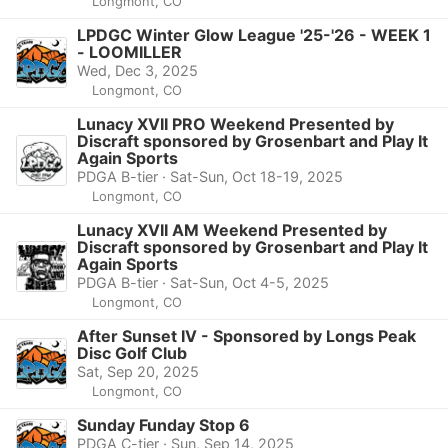
Longmont, CO
LPDGC Winter Glow League '25-'26 - WEEK 1
- LOOMILLER
Wed, Dec 3, 2025
Longmont, CO
Lunacy XVII PRO Weekend Presented by
Discraft sponsored by Grosenbart and Play It
Again Sports
PDGA B-tier · Sat-Sun, Oct 18-19, 2025
Longmont, CO
Lunacy XVII AM Weekend Presented by
Discraft sponsored by Grosenbart and Play It
Again Sports
PDGA B-tier · Sat-Sun, Oct 4-5, 2025
Longmont, CO
After Sunset IV - Sponsored by Longs Peak
Disc Golf Club
Sat, Sep 20, 2025
Longmont, CO
Sunday Funday Stop 6
PDGA C-tier · Sun, Sep 14, 2025