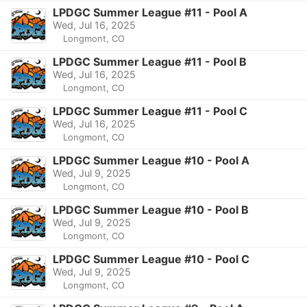
LPDGC Summer League #11 - Pool A
Wed, Jul 16, 2025
Longmont, CO
LPDGC Summer League #11 - Pool B
Wed, Jul 16, 2025
Longmont, CO
LPDGC Summer League #11 - Pool C
Wed, Jul 16, 2025
Longmont, CO
LPDGC Summer League #10 - Pool A
Wed, Jul 9, 2025
Longmont, CO
LPDGC Summer League #10 - Pool B
Wed, Jul 9, 2025
Longmont, CO
LPDGC Summer League #10 - Pool C
Wed, Jul 9, 2025
Longmont, CO