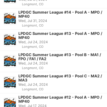
Longmont, CO
LPDGC Summer League #14 - Pool A - MPO /
MP40
Wed, Jul 31, 2024
Longmont, CO
LPDGC Summer League #13 - Pool A - MPO /
MP40
Wed, Jul 24, 2024
Longmont, CO
LPDGC Summer League #13 - Pool B - MA1 /
FPO / FA1 / FA2
Wed, Jul 24, 2024
Longmont, CO
LPDGC Summer League #13 - Pool C - MA2 /
MA3
Wed, Jul 24, 2024
Longmont, CO
LPDGC Summer League #12 - Pool A - MPO /
MP40
Wed, Jul 17, 2024