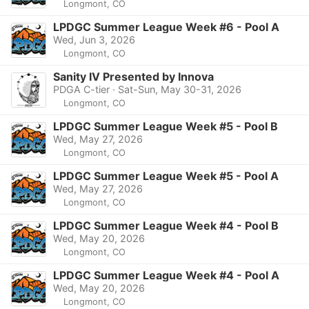
Longmont, CO
LPDGC Summer League Week #6 - Pool A
Wed, Jun 3, 2026
Longmont, CO
Sanity IV Presented by Innova
PDGA C-tier · Sat-Sun, May 30-31, 2026
Longmont, CO
LPDGC Summer League Week #5 - Pool B
Wed, May 27, 2026
Longmont, CO
LPDGC Summer League Week #5 - Pool A
Wed, May 27, 2026
Longmont, CO
LPDGC Summer League Week #4 - Pool B
Wed, May 20, 2026
Longmont, CO
LPDGC Summer League Week #4 - Pool A
Wed, May 20, 2026
Longmont, CO