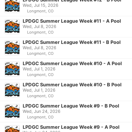
Wed, Jul 15, 2026
Longmont, CO
LPDGC Summer League Week #11 - A Pool
Wed, Jul 8, 2026
Longmont, CO
LPDGC Summer League Week #11 - B Pool
Wed, Jul 8, 2026
Longmont, CO
LPDGC Summer League Week #10 - A Pool
Wed, Jul 1, 2026
Longmont, CO
LPDGC Summer League Week #10 - B Pool
Wed, Jul 1, 2026
Longmont, CO
LPDGC Summer League Week #9 - B Pool
Wed, Jun 24, 2026
Longmont, CO
LPDGC Summer League Week #9 - A Pool