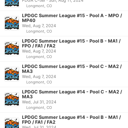
PDGA C-tier · Sun, Aug 11, 2024
Longmont, CO
LPDGC Summer League #15 - Pool A - MPO /
MP40
Wed, Aug 7, 2024
Longmont, CO
LPDGC Summer League #15 - Pool B - MA1 /
FPO / FA1 / FA2
Wed, Aug 7, 2024
Longmont, CO
LPDGC Summer League #15 - Pool C - MA2 /
MA3
Wed, Aug 7, 2024
Longmont, CO
LPDGC Summer League #14 - Pool C - MA2 /
MA3
Wed, Jul 31, 2024
Longmont, CO
LPDGC Summer League #14 - Pool B - MA1 /
FPO / FA1 / FA2
Wed, Jul 31, 2024