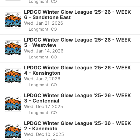
Longmont, CO
LPDGC Winter Glow League '25-'26 - WEEK
6 - Sandstone East
Wed, Jan 21, 2026
Longmont, CO
LPDGC Winter Glow League '25-'26 - WEEK
5 - Westview
Wed, Jan 14, 2026
Longmont, CO
LPDGC Winter Glow League '25-'26 - WEEK
4 - Kensington
Wed, Jan 7, 2026
Longmont, CO
LPDGC Winter Glow League '25-'26 - WEEK
3 - Centennial
Wed, Dec 17, 2025
Longmont, CO
LPDGC Winter Glow League '25-'26 - WEEK
2 - Kanemoto
Wed, Dec 10, 2025