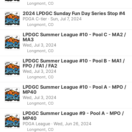
Longmont, CO
2024 LPDGC Sunday Fun Day Series Stop #4
PDGA C-tier · Sun, Jul 7, 2024
Longmont, CO
LPDGC Summer League #10 - Pool C - MA2 /
MA3
Wed, Jul 3, 2024
Longmont, CO
LPDGC Summer League #10 - Pool B - MA1 /
FPO / FA1 / FA2
Wed, Jul 3, 2024
Longmont, CO
LPDGC Summer League #10 - Pool A - MPO /
MP40
Wed, Jul 3, 2024
Longmont, CO
LPDGC Summer League #9 - Pool A - MPO /
MP40
PDGA League · Wed, Jun 26, 2024
Longmont, CO