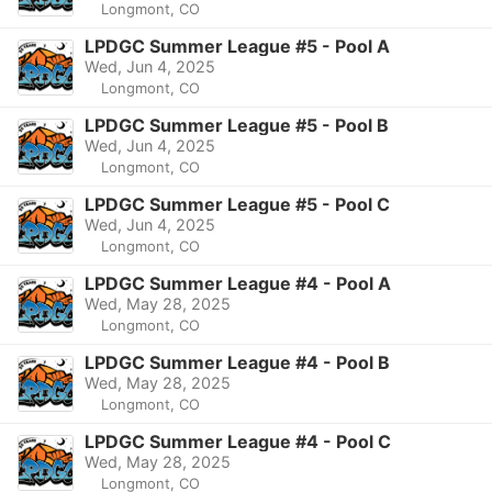
Longmont, CO
LPDGC Summer League #5 - Pool A
Wed, Jun 4, 2025
Longmont, CO
LPDGC Summer League #5 - Pool B
Wed, Jun 4, 2025
Longmont, CO
LPDGC Summer League #5 - Pool C
Wed, Jun 4, 2025
Longmont, CO
LPDGC Summer League #4 - Pool A
Wed, May 28, 2025
Longmont, CO
LPDGC Summer League #4 - Pool B
Wed, May 28, 2025
Longmont, CO
LPDGC Summer League #4 - Pool C
Wed, May 28, 2025
Longmont, CO