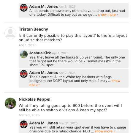
Adam M. Jones
Apr 8, 2025
All depends on how many others have to drop out, just had
one today. Difficult to say but as we get ...
show more ›
Tristan Beachy
Is it currently possible to play this layout? Is there a layout
on udisc that matches?
Apr 1, 2025
Joshua Kirk
Apr 1, 2025
Yes, they leave all the baskets up year round. The only one
that might not be there would be 2, sometimes it's in the
short FPO spot.
Adam M. Jones
Apr 2, 2025
That is correct, All the White top baskets with flags
designate the DGPT layout and only Hole 2 may ...
show
more ›
Nickolas Keppel
What if my rating goes up to 900 before the event will I
still be able to switch divisions & keep my spot?
Mar 20, 2025
Adam M. Jones
Mar 21, 2025
Yes you will still retain your spot even if you have to change
divisions due to a rating change. PDG ...
show more ›