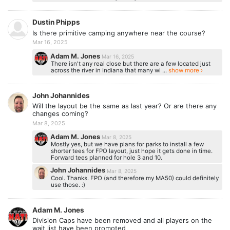
Dustin Phipps
Is there primitive camping anywhere near the course?
Mar 16, 2025
Adam M. Jones
Mar 16, 2025
There isn't any real close but there are a few located just
across the river in Indiana that many wi ...
show more ›
John Johannides
Will the layout be the same as last year? Or are there any
changes coming?
Mar 8, 2025
Adam M. Jones
Mar 8, 2025
Mostly yes, but we have plans for parks to install a few
shorter tees for FPO layout, just hope it gets done in time.
Forward tees planned for hole 3 and 10.
John Johannides
Mar 8, 2025
Cool. Thanks. FPO (and therefore my MA50) could definitely
use those. :)
Adam M. Jones
Division Caps have been removed and all players on the
wait list have been promoted