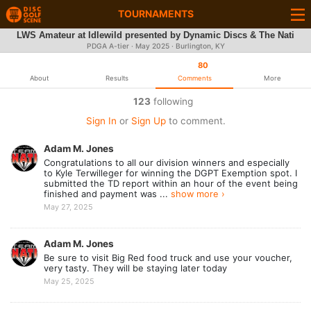
TOURNAMENTS
LWS Amateur at Idlewild presented by Dynamic Discs & The Nati
PDGA A-tier ·
May 2025
· Burlington, KY
80
About
Results
Comments
More
123
following
Sign In
or
Sign Up
to comment.
Adam M. Jones
Congratulations to all our division winners and especially
to Kyle Terwilleger for winning the DGPT Exemption spot. I
submitted the TD report within an hour of the event being
finished and payment was ...
show more ›
May 27, 2025
Adam M. Jones
Be sure to visit Big Red food truck and use your voucher,
very tasty. They will be staying later today
May 25, 2025