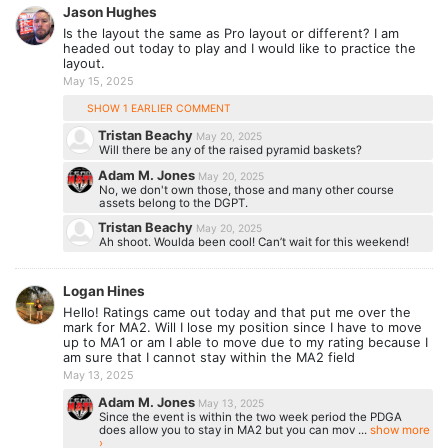
Jason Hughes
Is the layout the same as Pro layout or different? I am
headed out today to play and I would like to practice the
layout.
May 15, 2025
SHOW 1 EARLIER COMMENT
Tristan Beachy
May 20, 2025
Will there be any of the raised pyramid baskets?
Adam M. Jones
May 20, 2025
No, we don't own those, those and many other course
assets belong to the DGPT.
Tristan Beachy
May 20, 2025
Ah shoot. Woulda been cool! Can’t wait for this weekend!
Logan Hines
Hello! Ratings came out today and that put me over the
mark for MA2. Will I lose my position since I have to move
up to MA1 or am I able to move due to my rating because I
am sure that I cannot stay within the MA2 field
May 13, 2025
Adam M. Jones
May 13, 2025
Since the event is within the two week period the PDGA
does allow you to stay in MA2 but you can mov ...
show more
›