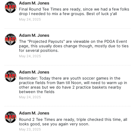
Adam M. Jones
Final Round Tee Times are ready, since we had a few folks
drop I needed to mix a few groups. Best of luck y'all
May 24, 2025
Adam M. Jones
The "Projected Payouts" are viewable on the PDGA Event
page, this usually does change though, mostly due to ties
for several positions.
May 24, 2025
Adam M. Jones
Reminder: Today there are youth soccer games in the
practice fields from 9am till Noon, will need to warm up in
other areas but we do have 2 practice baskets nearby
between the fields
May 24, 2025
Adam M. Jones
Round 2 Tee Times are ready, triple checked this time, all
looks good, see you again very soon.
May 23, 2025