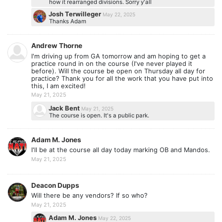
how it rearranged divisions. Sorry y'all
Josh Terwilleger
May 22, 2025
Thanks Adam
Andrew Thorne
I'm driving up from GA tomorrow and am hoping to get a
practice round in on the course (I've never played it
before). Will the course be open on Thursday all day for
practice? Thank you for all the work that you have put into
this, I am excited!
May 21, 2025
Jack Bent
May 21, 2025
The course is open. It's a public park.
Adam M. Jones
I'll be at the course all day today marking OB and Mandos.
May 21, 2025
Deacon Dupps
Will there be any vendors? If so who?
May 21, 2025
Adam M. Jones
May 22, 2025