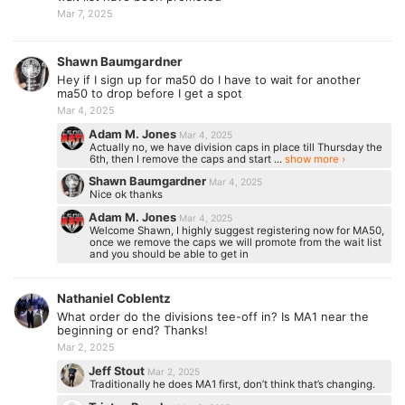
Mar 7, 2025
Shawn Baumgardner
Hey if I sign up for ma50 do I have to wait for another
ma50 to drop before I get a spot
Mar 4, 2025
Adam M. Jones
Mar 4, 2025
Actually no, we have division caps in place till Thursday the
6th, then I remove the caps and start ...
show more ›
Shawn Baumgardner
Mar 4, 2025
Nice ok thanks
Adam M. Jones
Mar 4, 2025
Welcome Shawn, I highly suggest registering now for MA50,
once we remove the caps we will promote from the wait list
and you should be able to get in
Nathaniel Coblentz
What order do the divisions tee-off in? Is MA1 near the
beginning or end? Thanks!
Mar 2, 2025
Jeff Stout
Mar 2, 2025
Traditionally he does MA1 first, don’t think that’s changing.