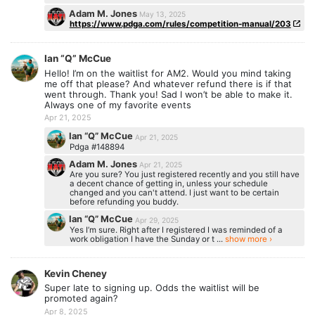
Adam M. Jones
May 13, 2025
https://www.pdga.com/rules/competition-manual/203
Ian “Q” McCue
Hello! I’m on the waitlist for AM2. Would you mind taking
me off that please? And whatever refund there is if that
went through. Thank you! Sad I won’t be able to make it.
Always one of my favorite events
Apr 21, 2025
Ian “Q” McCue
Apr 21, 2025
Pdga #148894
Adam M. Jones
Apr 21, 2025
Are you sure? You just registered recently and you still have
a decent chance of getting in, unless your schedule
changed and you can't attend. I just want to be certain
before refunding you buddy.
Ian “Q” McCue
Apr 29, 2025
Yes I’m sure. Right after I registered I was reminded of a
work obligation I have the Sunday or t ...
show more ›
Kevin Cheney
Super late to signing up. Odds the waitlist will be
promoted again?
Apr 8, 2025