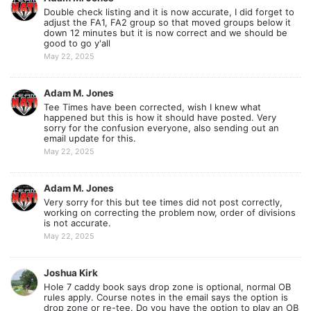
Double check listing and it is now accurate, I did forget to
adjust the FA1, FA2 group so that moved groups below it
down 12 minutes but it is now correct and we should be
good to go y'all
May 22, 2025
Adam M. Jones
Tee Times have been corrected, wish I knew what
happened but this is how it should have posted. Very
sorry for the confusion everyone, also sending out an
email update for this.
May 22, 2025
Adam M. Jones
Very sorry for this but tee times did not post correctly,
working on correcting the problem now, order of divisions
is not accurate.
May 22, 2025
Joshua Kirk
Hole 7 caddy book says drop zone is optional, normal OB
rules apply. Course notes in the email says the option is
drop zone or re-tee. Do you have the option to play an OB