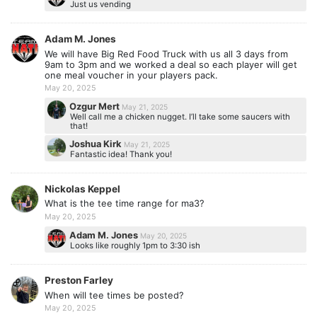
Just us vending
Adam M. Jones
We will have Big Red Food Truck with us all 3 days from
9am to 3pm and we worked a deal so each player will get
one meal voucher in your players pack.
May 20, 2025
Ozgur Mert
May 21, 2025
Well call me a chicken nugget. I’ll take some saucers with
that!
Joshua Kirk
May 21, 2025
Fantastic idea! Thank you!
Nickolas Keppel
What is the tee time range for ma3?
May 20, 2025
Adam M. Jones
May 20, 2025
Looks like roughly 1pm to 3:30 ish
Preston Farley
When will tee times be posted?
May 20, 2025