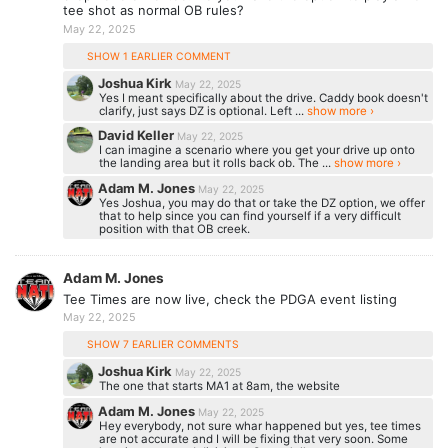
tee shot as normal OB rules?
May 22, 2025
SHOW 1 EARLIER COMMENT
Joshua Kirk
May 22, 2025
Yes I meant specifically about the drive. Caddy book doesn't
clarify, just says DZ is optional. Left ...
show more ›
David Keller
May 22, 2025
I can imagine a scenario where you get your drive up onto
the landing area but it rolls back ob. The ...
show more ›
Adam M. Jones
May 22, 2025
Yes Joshua, you may do that or take the DZ option, we offer
that to help since you can find yourself if a very difficult
position with that OB creek.
Adam M. Jones
Tee Times are now live, check the PDGA event listing
May 22, 2025
SHOW 7 EARLIER COMMENTS
Joshua Kirk
May 22, 2025
The one that starts MA1 at 8am, the website
Adam M. Jones
May 22, 2025
Hey everybody, not sure whar happened but yes, tee times
are not accurate and I will be fixing that very soon. Some