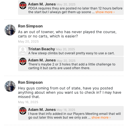
Adam M. Jones
May 20, 2025
PDGA requires they are posted no later than 12 hours before
the start but I always get them up soone ...
show more ›
Ron Simpson
As an out of towner, who has never played the course,
carts or no carts, which is easier?
May 20, 2025
Tristan Beachy
May 20, 2025
A few steep climbs but overall pretty easy to use a cart.
Adam M. Jones
May 20, 2025
There's maybe 2 or 3 holes that add a little challenge to
carting it but carts are used often there.
Ron Simpson
Hey guys coming from out of state, have you posted
anything about when you want us to check in? I may have
missed that.
May 16, 2025
Adam M. Jones
May 16, 2025
I have that info added in our Players Meeting email that will
go out later this week but we only ask ...
show more ›