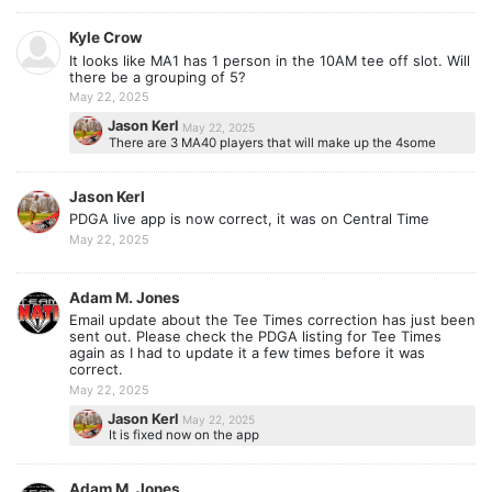
Kyle Crow
It looks like MA1 has 1 person in the 10AM tee off slot. Will
there be a grouping of 5?
May 22, 2025
Jason Kerl
May 22, 2025
There are 3 MA40 players that will make up the 4some
Jason Kerl
PDGA live app is now correct, it was on Central Time
May 22, 2025
Adam M. Jones
Email update about the Tee Times correction has just been
sent out. Please check the PDGA listing for Tee Times
again as I had to update it a few times before it was
correct.
May 22, 2025
Jason Kerl
May 22, 2025
It is fixed now on the app
Adam M. Jones