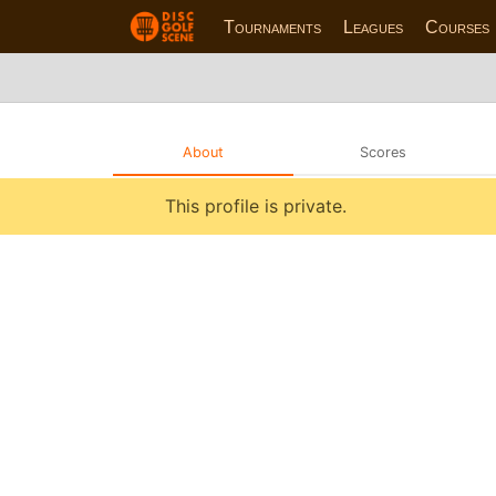
Tournaments
Leagues
Courses
About
Scores
This profile is private.