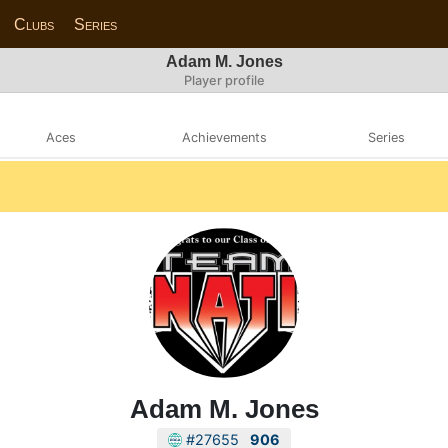
Clubs
Series
Adam M. Jones
Player profile
Aces
Achievements
Series
Adam M. Jones
#27655
906