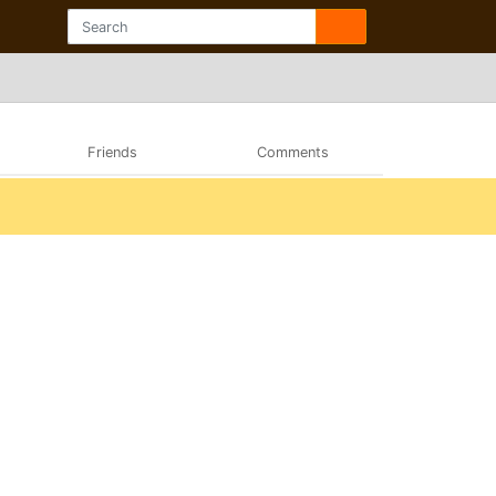
Friends
Comments