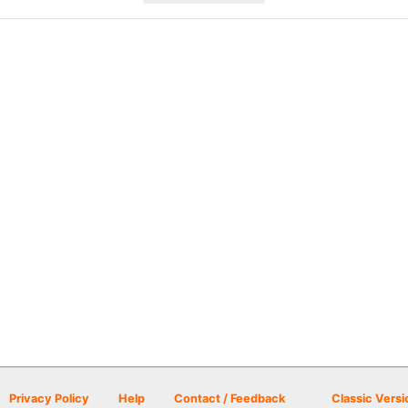
Privacy Policy
Help
Contact / Feedback
Classic Versi