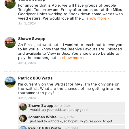
For anyone that is Able, we will have groups of people
Tonight, Tomorrow and Friday afternoons out at the Miles
Goodyear Holes working to Knock down some weeds with
weed eaters. We would love all the ...
show more ›
Jun 5, 2024
Shawn Swapp
An Email just went out... I wanted to reach out to everyone
to let you all know that the Beehive Layouts are uploaded
and available to View in Uisc. You should also be able to
play the courses, but ...
show more ›
Jun 4, 2024
Patrick 880 Watts
I'm currently on the Waitlist for MA2. I'm the only one on
the waitlist. What are the chances of me getting into the
tournament to play?
Jun 2, 2024
Shawn Swapp
Jun 2, 2024
I would say your odds are pretty good.
Jonathan White
Jun 7, 2024
I just had to withdraw, so hopefully you’re good to go!
Patrick 880 Watts
Jun 7, 2024