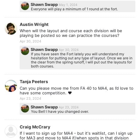
Shawn Swapp
May 1, 2024
Everyone will play a minimum of 1 round at the fort.
Austin Wright
When will the layout and course each division will be
playing be posted so we can practice the courses?
Apr 30, 2024
Shawn Swapp
Apr 30, 2024
If you have seen the Fort lately you will understand my
hesitation for putting out any type of layout. Once we are in
the clear from the spring runoff, I will put out the layouts for
both courses.
Tanja Peeters
Can you please move me from FA 40 to MA4, as I’d love to
have some competition. ❤️
Apr 23, 2024
Shawn Swapp
Apr 23, 2024
You Bet! I have you changed over.
Craig McCrary
If I want to sign up for MA4 - but it's waitlist, can I sign up
for MA3 and move to MA4 if/when spots in that division