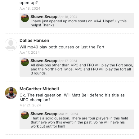
open up?
Apr 18, 2024
Shawn Swapp
Apr 18, 2024
I have just opened up more spots on MA4. Hopefully this
helps! Thanks
Dallas Hansen
Will mp40 play both courses or just the Fort
Apr 17, 2024
Shawn Swapp
Apr 17, 2024
All divisions other than MPO and FPO will play the Fort once,
and the North Fort Twice. MPO and FPO will play the fort all
3 rounds.
McCarther Mitchell
Ok. The real question. Will Matt Bell defend his title as
MPO champion?
Mar 21, 2024
Shawn Swapp
Mar 21, 2024
That's a solid question. There are four players in this field
that have won this event in the past. So he will have his
work cut out for him!