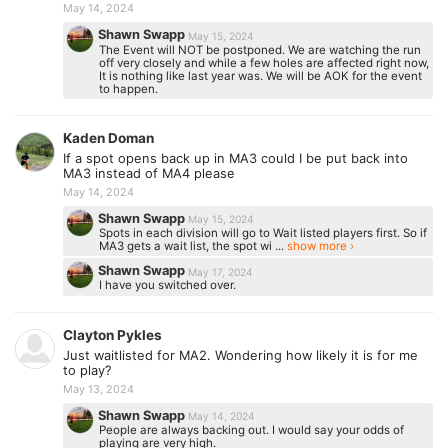
May 14, 2024
Shawn Swapp
May 15, 2024
The Event will NOT be postponed. We are watching the run
off very closely and while a few holes are affected right now,
It is nothing like last year was. We will be AOK for the event
to happen.
Kaden Doman
If a spot opens back up in MA3 could I be put back into
MA3 instead of MA4 please
May 14, 2024
Shawn Swapp
May 15, 2024
Spots in each division will go to Wait listed players first. So if
MA3 gets a wait list, the spot wi ...
show more ›
Shawn Swapp
May 17, 2024
I have you switched over.
Clayton Pykles
Just waitlisted for MA2. Wondering how likely it is for me
to play?
May 13, 2024
Shawn Swapp
May 14, 2024
People are always backing out. I would say your odds of
playing are very high.