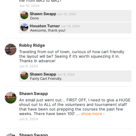
me from MA3 to MA2?
Jun 10, 2024
Shawn Swapp
Jun 10, 2024
Done
Houston Turner
Jun 10, 2024
Awesome, thank you!
Robby Ridge
Traveling from out of town, curious of how cart friendly
the layout will be? Seeing if it’s worth squeezing it in.
Thanks In advance!
Jun 9, 2024
Shawn Swapp
Jun 9, 2024
Fairly Cart Friendly.
Shawn Swapp
An email just went out... FIRST OFF, I need to give a HUGE
shout out to ALL of the volunteers and tournament staff
that have been out prepping the courses the past few
weeks. There have been 100' ...
show more ›
Jun 9, 2024
Shawn Swapp