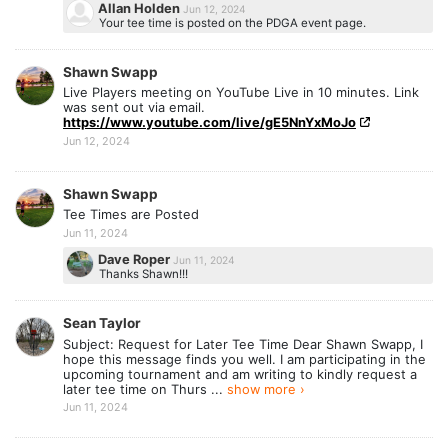
Allan Holden
Jun 12, 2024
Your tee time is posted on the PDGA event page.
Shawn Swapp
Live Players meeting on YouTube Live in 10 minutes. Link
was sent out via email.
https://www.youtube.com/live/gE5NnYxMoJo
Jun 12, 2024
Shawn Swapp
Tee Times are Posted
Jun 11, 2024
Dave Roper
Jun 11, 2024
Thanks Shawn!!!
Sean Taylor
Subject: Request for Later Tee Time Dear Shawn Swapp, I
hope this message finds you well. I am participating in the
upcoming tournament and am writing to kindly request a
later tee time on Thurs ...
show more ›
Jun 11, 2024