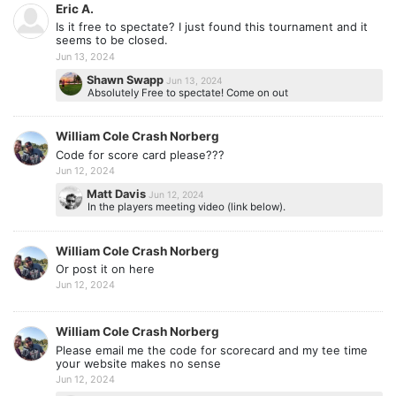
Eric A.
Is it free to spectate? I just found this tournament and it
seems to be closed.
Jun 13, 2024
Shawn Swapp
Jun 13, 2024
Absolutely Free to spectate! Come on out
William Cole Crash Norberg
Code for score card please???
Jun 12, 2024
Matt Davis
Jun 12, 2024
In the players meeting video (link below).
William Cole Crash Norberg
Or post it on here
Jun 12, 2024
William Cole Crash Norberg
Please email me the code for scorecard and my tee time
your website makes no sense
Jun 12, 2024