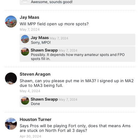
Awesome, sounds good!
Jay Maas
Will MPP field open up more spots?
May 7, 2024
Jay Maas
May 7, 2024
Sorry, MPO!
Shawn Swapp
May 7, 2024
Possibly. It depends how many amateur spots and FPO
spots fill in.
Steven Aragon
Shawn, can you please put me in MA3? I signed up in MA2
due to MA3 being full.
May 4, 2024
Shawn Swapp
May 7, 2024
Done
Houston Turner
Says Pros will be playing Fort only, does that means Ams
are stuck on North Fort all 3 days?
Apr 30, 2024