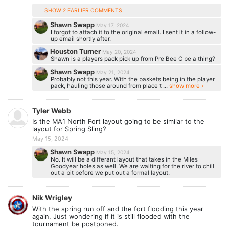
SHOW 2 EARLIER COMMENTS
Shawn Swapp
May 17, 2024
I forgot to attach it to the original email. I sent it in a follow-
up email shortly after.
Houston Turner
May 20, 2024
Shawn is a players pack pick up from Pre Bee C be a thing?
Shawn Swapp
May 21, 2024
Probably not this year. With the baskets being in the player
pack, hauling those around from place t ...
show more ›
Tyler Webb
Is the MA1 North Fort layout going to be similar to the
layout for Spring Sling?
May 15, 2024
Shawn Swapp
May 15, 2024
No. It will be a differant layout that takes in the Miles
Goodyear holes as well. We are waiting for the river to chill
out a bit before we put out a formal layout.
Nik Wrigley
With the spring run off and the fort flooding this year
again. Just wondering if it is still flooded with the
tournament be postponed.