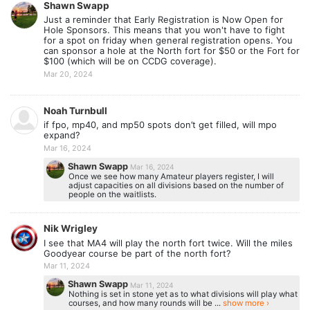
Shawn Swapp
Just a reminder that Early Registration is Now Open for
Hole Sponsors. This means that you won't have to fight
for a spot on friday when general registration opens. You
can sponsor a hole at the North fort for $50 or the Fort for
$100 (which will be on CCDG coverage).
Mar 20, 2024
Noah Turnbull
if fpo, mp40, and mp50 spots don’t get filled, will mpo
expand?
Mar 16, 2024
Shawn Swapp
Mar 16, 2024
Once we see how many Amateur players register, I will
adjust capacities on all divisions based on the number of
people on the waitlists.
Nik Wrigley
I see that MA4 will play the north fort twice. Will the miles
Goodyear course be part of the north fort?
Mar 11, 2024
Shawn Swapp
Mar 11, 2024
Nothing is set in stone yet as to what divisions will play what
courses, and how many rounds will be ...
show more ›