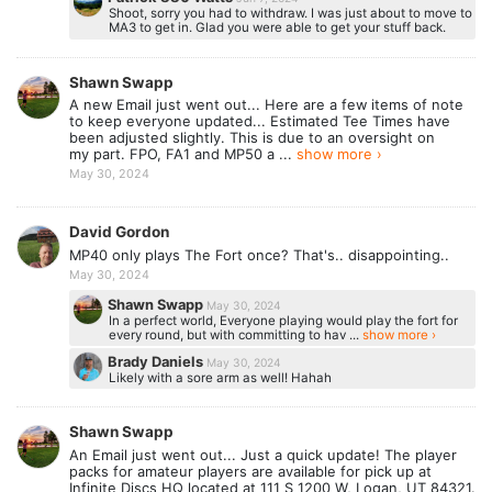
Shoot, sorry you had to withdraw. I was just about to move to
MA3 to get in. Glad you were able to get your stuff back.
Shawn Swapp
A new Email just went out... Here are a few items of note
to keep everyone updated... Estimated Tee Times have
been adjusted slightly. This is due to an oversight on
my part. FPO, FA1 and MP50 a ...
show more ›
May 30, 2024
David Gordon
MP40 only plays The Fort once? That's.. disappointing..
May 30, 2024
Shawn Swapp
May 30, 2024
In a perfect world, Everyone playing would play the fort for
every round, but with committing to hav ...
show more ›
Brady Daniels
May 30, 2024
Likely with a sore arm as well! Hahah
Shawn Swapp
An Email just went out... Just a quick update! The player
packs for amateur players are available for pick up at
Infinite Discs HQ located at 111 S 1200 W, Logan, UT 84321.