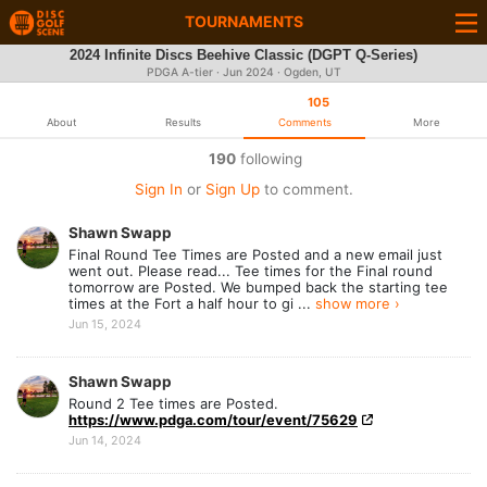
TOURNAMENTS
2024 Infinite Discs Beehive Classic (DGPT Q-Series)
PDGA A-tier ·
Jun 2024
· Ogden, UT
105
About
Results
Comments
More
190
following
Sign In
or
Sign Up
to comment.
Shawn Swapp
Final Round Tee Times are Posted and a new email just
went out. Please read... Tee times for the Final round
tomorrow are Posted. We bumped back the starting tee
times at the Fort a half hour to gi ...
show more ›
Jun 15, 2024
Shawn Swapp
Round 2 Tee times are Posted.
https://www.pdga.com/tour/event/75629
Jun 14, 2024