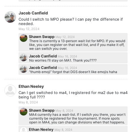
Jacob Canfield
Could I switch to MPO please? I can pay the difference if
needed.
May 12, 2024
Shawn Swapp
May 12, 2024
There is currently a 13-person wait list for MPO. If you would
like, you can register on that wait list, and if you make it off,
we can switch you over.
Jacob Canfield
May 16, 2024
No worries I’ll stay on MA1. Thank you????
Jacob Canfield
May 16, 2024
”thumb emoji” forgot that DGS doesn’t like emojis haha
Ethan Neeley
Can I get switched to ma4, I registered for ma2 due to ma4
being full ????
May 8, 2024
Shawn Swapp
May 8, 2024
MA4 currently has a wait-list. If I switch you there, you won't
currently be registered for the tournament. If more spots
open in MA4, you can change divisions when that happens.
Ethan Neeley
May 8, 2024