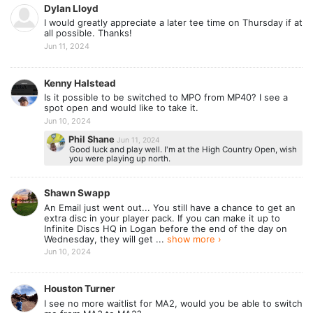
Dylan Lloyd
I would greatly appreciate a later tee time on Thursday if at
all possible. Thanks!
Jun 11, 2024
Kenny Halstead
Is it possible to be switched to MPO from MP40? I see a
spot open and would like to take it.
Jun 10, 2024
Phil Shane
Jun 11, 2024
Good luck and play well. I'm at the High Country Open, wish
you were playing up north.
Shawn Swapp
An Email just went out... You still have a chance to get an
extra disc in your player pack. If you can make it up to
Infinite Discs HQ in Logan before the end of the day on
Wednesday, they will get ...
show more ›
Jun 10, 2024
Houston Turner
I see no more waitlist for MA2, would you be able to switch