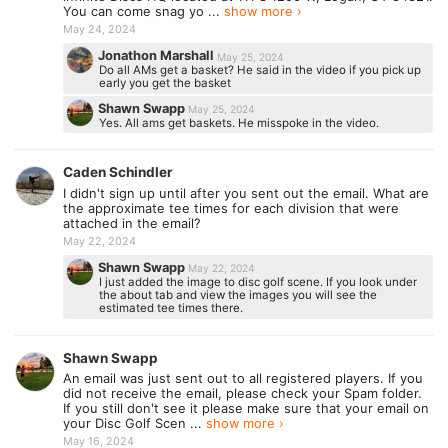
You can come snag yo ...
show more ›
May 24, 2024
Jonathon Marshall
May 25, 2024
Do all AMs get a basket? He said in the video if you pick up
early you get the basket
Shawn Swapp
May 25, 2024
Yes. All ams get baskets. He misspoke in the video.
Caden Schindler
I didn't sign up until after you sent out the email. What are
the approximate tee times for each division that were
attached in the email?
May 22, 2024
Shawn Swapp
May 22, 2024
I just added the image to disc golf scene. If you look under
the about tab and view the images you will see the
estimated tee times there.
Shawn Swapp
An email was just sent out to all registered players. If you
did not receive the email, please check your Spam folder.
If you still don't see it please make sure that your email on
your Disc Golf Scen ...
show more ›
May 16, 2024