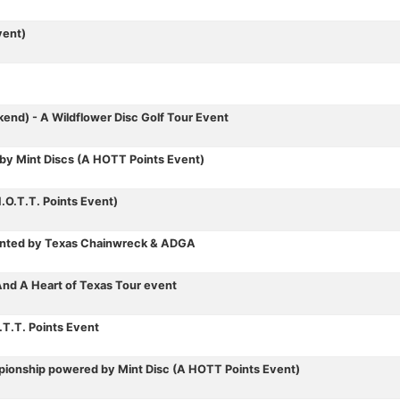
vent)
nd) - A Wildflower Disc Golf Tour Event
by Mint Discs (A HOTT Points Event)
.O.T.T. Points Event)
esented by Texas Chainwreck & ADGA
nd A Heart of Texas Tour event
T.T. Points Event
ionship powered by Mint Disc (A HOTT Points Event)