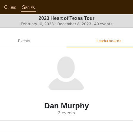
Clubs
Series
2023 Heart of Texas Tour
February 10, 2023 - December 8, 2023 · 40 events
Events
Leaderboards
Dan Murphy
3 events