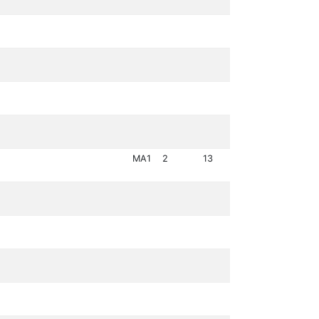
MA1
2
13