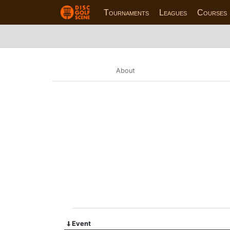
Tournaments
Leagues
Courses
About
Event