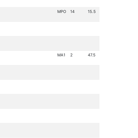
MPO
14
15.5
MA1
2
47.5