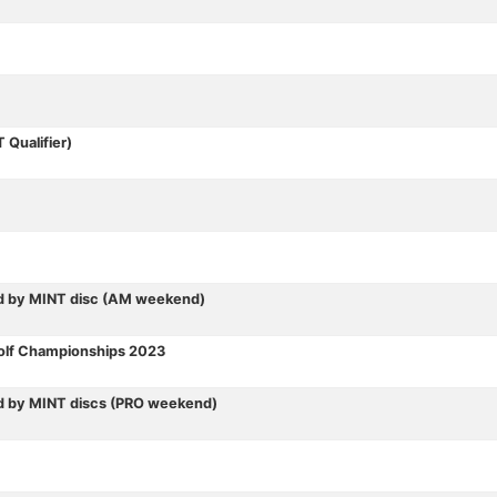
Qualifier)
d by MINT disc (AM weekend)
Golf Championships 2023
d by MINT discs (PRO weekend)