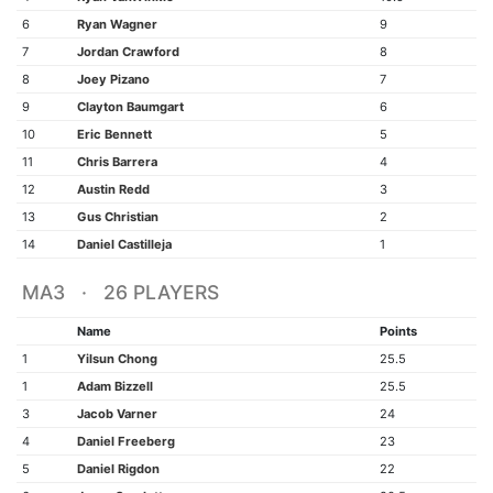
6
Ryan Wagner
9
7
Jordan Crawford
8
8
Joey Pizano
7
9
Clayton Baumgart
6
10
Eric Bennett
5
11
Chris Barrera
4
12
Austin Redd
3
13
Gus Christian
2
14
Daniel Castilleja
1
MA3 · 26 PLAYERS
Name
Points
1
Yilsun Chong
25.5
1
Adam Bizzell
25.5
3
Jacob Varner
24
4
Daniel Freeberg
23
5
Daniel Rigdon
22