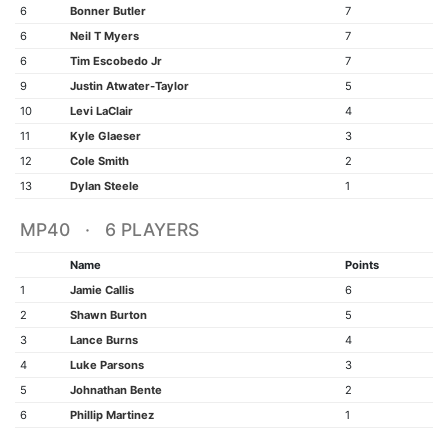
6
Bonner Butler
7
6
Neil T Myers
7
6
Tim Escobedo Jr
7
9
Justin Atwater-Taylor
5
10
Levi LaClair
4
11
Kyle Glaeser
3
12
Cole Smith
2
13
Dylan Steele
1
MP40 · 6 PLAYERS
Name
Points
1
Jamie Callis
6
2
Shawn Burton
5
3
Lance Burns
4
4
Luke Parsons
3
5
Johnathan Bente
2
6
Phillip Martinez
1