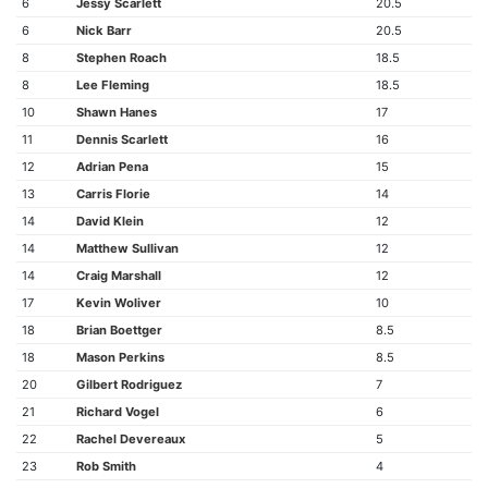
6
Jessy Scarlett
20.5
6
Nick Barr
20.5
8
Stephen Roach
18.5
8
Lee Fleming
18.5
10
Shawn Hanes
17
11
Dennis Scarlett
16
12
Adrian Pena
15
13
Carris Florie
14
14
David Klein
12
14
Matthew Sullivan
12
14
Craig Marshall
12
17
Kevin Woliver
10
18
Brian Boettger
8.5
18
Mason Perkins
8.5
20
Gilbert Rodriguez
7
21
Richard Vogel
6
22
Rachel Devereaux
5
23
Rob Smith
4