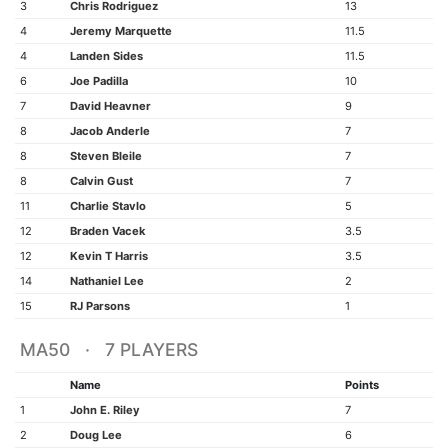
3
Chris Rodriguez
13
4
Jeremy Marquette
11.5
4
Landen Sides
11.5
6
Joe Padilla
10
7
David Heavner
9
8
Jacob Anderle
7
8
Steven Bleile
7
8
Calvin Gust
7
11
Charlie Stavlo
5
12
Braden Vacek
3.5
12
Kevin T Harris
3.5
14
Nathaniel Lee
2
15
RJ Parsons
1
MA50 · 7 PLAYERS
Name
Points
1
John E. Riley
7
2
Doug Lee
6