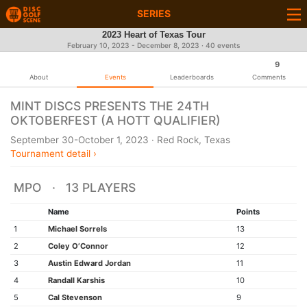
SERIES
2023 Heart of Texas Tour
February 10, 2023 - December 8, 2023 · 40 events
9
About
Events
Leaderboards
Comments
MINT DISCS PRESENTS THE 24TH
OKTOBERFEST (A HOTT QUALIFIER)
September 30-October 1, 2023 · Red Rock, Texas
Tournament detail ›
MPO · 13 PLAYERS
Name
Points
1
Michael Sorrels
13
2
Coley O’Connor
12
3
Austin Edward Jordan
11
4
Randall Karshis
10
5
Cal Stevenson
9