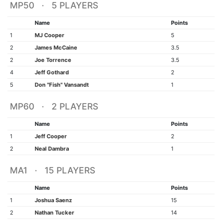
MP50 · 5 PLAYERS
Name
Points
1
MJ Cooper
5
2
James McCaine
3.5
2
Joe Torrence
3.5
4
Jeff Gothard
2
5
Don "Fish" Vansandt
1
MP60 · 2 PLAYERS
Name
Points
1
Jeff Cooper
2
2
Neal Dambra
1
MA1 · 15 PLAYERS
Name
Points
1
Joshua Saenz
15
2
Nathan Tucker
14