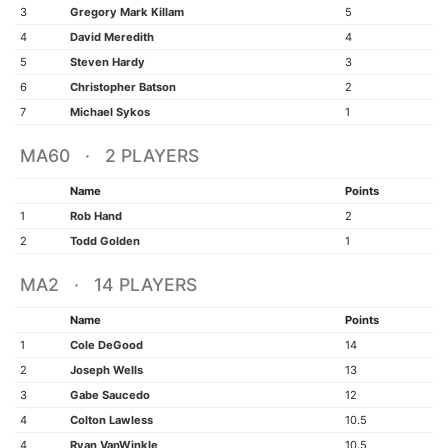
3
Gregory Mark Killam
5
4
David Meredith
4
5
Steven Hardy
3
6
Christopher Batson
2
7
Michael Sykos
1
MA60 · 2 PLAYERS
Name
Points
1
Rob Hand
2
2
Todd Golden
1
MA2 · 14 PLAYERS
Name
Points
1
Cole DeGood
14
2
Joseph Wells
13
3
Gabe Saucedo
12
4
Colton Lawless
10.5
4
Ryan VanWinkle
10.5