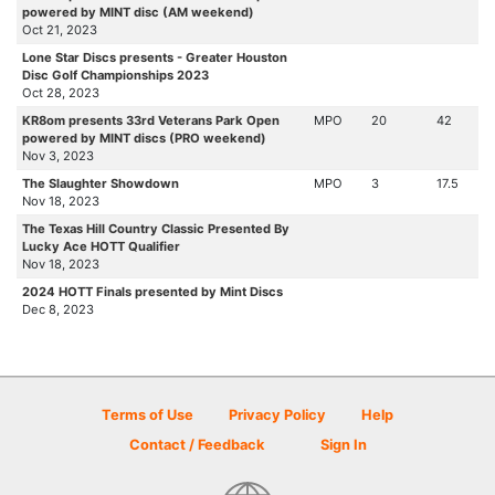
powered by MINT disc (AM weekend)
Oct 21, 2023
Lone Star Discs presents - Greater Houston
Disc Golf Championships 2023
Oct 28, 2023
KR8om presents 33rd Veterans Park Open
MPO
20
42
powered by MINT discs (PRO weekend)
Nov 3, 2023
The Slaughter Showdown
MPO
3
17.5
Nov 18, 2023
The Texas Hill Country Classic Presented By
Lucky Ace HOTT Qualifier
Nov 18, 2023
2024 HOTT Finals presented by Mint Discs
Dec 8, 2023
Terms of Use
Privacy Policy
Help
Contact / Feedback
Sign In