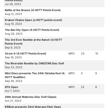
Points event)
Jul 28, 2023
Battle at the Brazos (A HOTT Points Event)
Aug 12, 2023
Kraken Chains Open (a HOTT points event)
Aug 19, 2023
The Bat City Open (A HOTT Points Event)
Aug 26, 2023
The 3rd Ever Rumble at the Ranch (A HOTT
Points Event)
Sep 9, 2023
Circle G (A HOTT Points Event)
MPO
23
10
Sep 16, 2023
The Riverside Rumble by ONESTAR Disc Golf
Sep 23, 2023
Mint Discs presents The 24th Oktoberfest (A
MPO
5
9
HOTT Qualifier)
Sep 30, 2023
ATX Open
MPO
22
8
Oct 7, 2023
46th Annual Waterloo Disc Golf Classic
Oct 21, 2023
KR8om presents 33rd Veterans Park Open