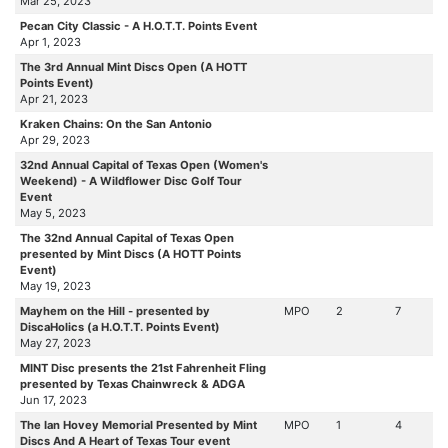
Mar 25, 2023
Pecan City Classic - A H.O.T.T. Points Event
Apr 1, 2023
The 3rd Annual Mint Discs Open (A HOTT
Points Event)
Apr 21, 2023
Kraken Chains: On the San Antonio
Apr 29, 2023
32nd Annual Capital of Texas Open (Women's
Weekend) - A Wildflower Disc Golf Tour
Event
May 5, 2023
The 32nd Annual Capital of Texas Open
presented by Mint Discs (A HOTT Points
Event)
May 19, 2023
Mayhem on the Hill - presented by
MPO
2
7
DiscaHolics (a H.O.T.T. Points Event)
May 27, 2023
MINT Disc presents the 21st Fahrenheit Fling
presented by Texas Chainwreck & ADGA
Jun 17, 2023
The Ian Hovey Memorial Presented by Mint
MPO
1
4
Discs And A Heart of Texas Tour event