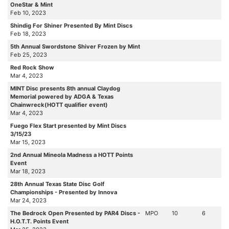
OneStar & Mint
Feb 10, 2023
Shindig For Shiner Presented By Mint Discs
Feb 18, 2023
5th Annual Swordstone Shiver Frozen by Mint
Feb 25, 2023
Red Rock Show
Mar 4, 2023
MINT Disc presents 8th annual Claydog
Memorial powered by ADGA & Texas
Chainwreck(HOTT qualifier event)
Mar 4, 2023
Fuego Flex Start presented by Mint Discs
3/15/23
Mar 15, 2023
2nd Annual Mineola Madness a HOTT Points
Event
Mar 18, 2023
28th Annual Texas State Disc Golf
Championships - Presented by Innova
Mar 24, 2023
The Bedrock Open Presented by PAR4 Discs -
MPO
10
6
H.O.T.T. Points Event