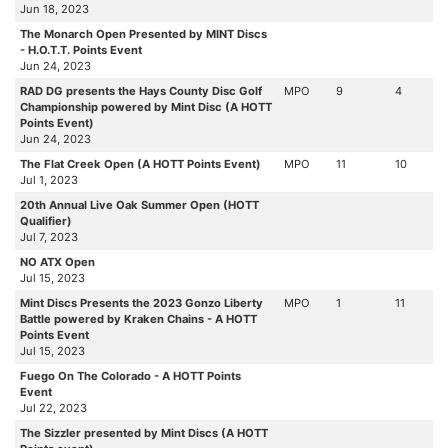
Jun 18, 2023
The Monarch Open Presented by MINT Discs
- H.O.T.T. Points Event
Jun 24, 2023
RAD DG presents the Hays County Disc Golf
MPO
9
4
Championship powered by Mint Disc (A HOTT
Points Event)
Jun 24, 2023
The Flat Creek Open (A HOTT Points Event)
MPO
11
10
Jul 1, 2023
20th Annual Live Oak Summer Open (HOTT
Qualifier)
Jul 7, 2023
NO ATX Open
Jul 15, 2023
Mint Discs Presents the 2023 Gonzo Liberty
MPO
1
11
Battle powered by Kraken Chains - A HOTT
Points Event
Jul 15, 2023
Fuego On The Colorado - A HOTT Points
Event
Jul 22, 2023
The Sizzler presented by Mint Discs (A HOTT