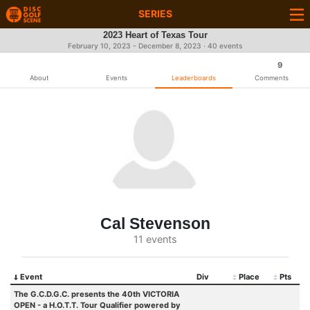
SERIES
2023 Heart of Texas Tour
February 10, 2023 - December 8, 2023 · 40 events
9
About
Events
Leaderboards
Comments
Cal Stevenson
11 events
Event
Div
Place
Pts
The G.C.D.G.C. presents the 40th VICTORIA
OPEN - a H.O.T.T. Tour Qualifier powered by