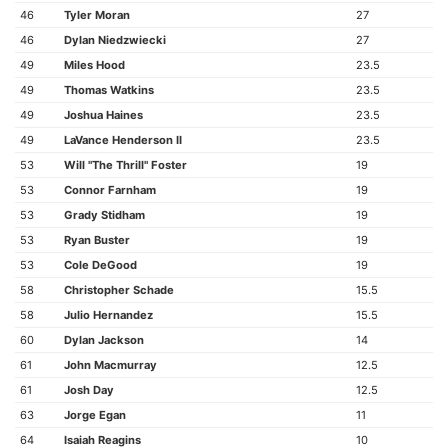
46
Tyler Moran
27
46
Dylan Niedzwiecki
27
49
Miles Hood
23.5
49
Thomas Watkins
23.5
49
Joshua Haines
23.5
49
LaVance Henderson II
23.5
53
Will "The Thrill" Foster
19
53
Connor Farnham
19
53
Grady Stidham
19
53
Ryan Buster
19
53
Cole DeGood
19
58
Christopher Schade
15.5
58
Julio Hernandez
15.5
60
Dylan Jackson
14
61
John Macmurray
12.5
61
Josh Day
12.5
63
Jorge Egan
11
64
Isaiah Reagins
10