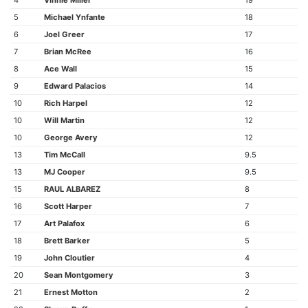
4
Vinnie Miller
19
5
Michael Ynfante
18
6
Joel Greer
17
7
Brian McRee
16
8
Ace Wall
15
9
Edward Palacios
14
10
Rich Harpel
12
10
Will Martin
12
10
George Avery
12
13
Tim McCall
9.5
13
MJ Cooper
9.5
15
RAUL ALBAREZ
8
16
Scott Harper
7
17
Art Palafox
6
18
Brett Barker
5
19
John Cloutier
4
20
Sean Montgomery
3
21
Ernest Motton
2