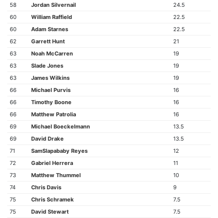
58
Jordan Silvernail
24.5
60
William Raffield
22.5
60
Adam Starnes
22.5
62
Garrett Hunt
21
63
Noah McCarren
19
63
Slade Jones
19
63
James Wilkins
19
66
Michael Purvis
16
66
Timothy Boone
16
66
Matthew Patrolia
16
69
Michael Boeckelmann
13.5
69
David Drake
13.5
71
SamSlapababy Reyes
12
72
Gabriel Herrera
11
73
Matthew Thummel
10
74
Chris Davis
9
75
Chris Schramek
7.5
75
David Stewart
7.5