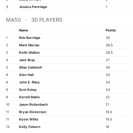
3
Jessica Partridge
1
MA50 · 30 PLAYERS
Name
Points
1
Rob Burridge
30
2
Mark Merian
28.5
2
Keith Walker
28.5
4
Jack Bray
27
5
Allan Caldwell
26
6
Glen Hall
24
6
John E. Riley
24
6
Scot Estep
24
9
Kermit Babin
22
10
Jason Ruitenbach
21
11
Bryan Dickerson
19.5
11
Kevin Willis
19.5
13
Kelly Coburn
18