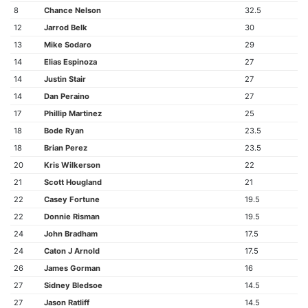
8
Chance Nelson
32.5
12
Jarrod Belk
30
13
Mike Sodaro
29
14
Elias Espinoza
27
14
Justin Stair
27
14
Dan Peraino
27
17
Phillip Martinez
25
18
Bode Ryan
23.5
18
Brian Perez
23.5
20
Kris Wilkerson
22
21
Scott Hougland
21
22
Casey Fortune
19.5
22
Donnie Risman
19.5
24
John Bradham
17.5
24
Caton J Arnold
17.5
26
James Gorman
16
27
Sidney Bledsoe
14.5
27
Jason Ratliff
14.5