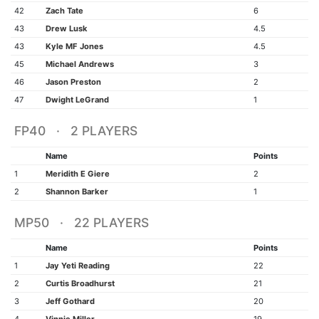
42
Zach Tate
6
43
Drew Lusk
4.5
43
Kyle MF Jones
4.5
45
Michael Andrews
3
46
Jason Preston
2
47
Dwight LeGrand
1
FP40 · 2 PLAYERS
Name
Points
1
Meridith E Giere
2
2
Shannon Barker
1
MP50 · 22 PLAYERS
Name
Points
1
Jay Yeti Reading
22
2
Curtis Broadhurst
21
3
Jeff Gothard
20