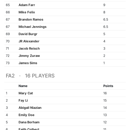
65
Adam Farr
9
66
Mike Felix
8
67
Brandon Ramos
6.5
67
Michael Jennings
6.5
69
David Burgr
5
70
JR Alexander
4
71
Jacob Reisch
3
72
Jimmy Zuraw
2
73
James Sims
1
FA2 · 16 PLAYERS
Name
Points
1
Mary Cat
16
2
Fay Li
15
3
Abigail Niazian
14
4
Emily Doe
13
5
Dana Borham
12
6
Faith Colbert
11