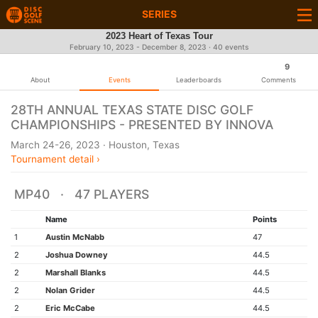
SERIES
2023 Heart of Texas Tour
February 10, 2023 - December 8, 2023 · 40 events
9
About
Events
Leaderboards
Comments
28TH ANNUAL TEXAS STATE DISC GOLF
CHAMPIONSHIPS - PRESENTED BY INNOVA
March 24-26, 2023 · Houston, Texas
Tournament detail ›
MP40 · 47 PLAYERS
Name
Points
1
Austin McNabb
47
2
Joshua Downey
44.5
2
Marshall Blanks
44.5
2
Nolan Grider
44.5
2
Eric McCabe
44.5