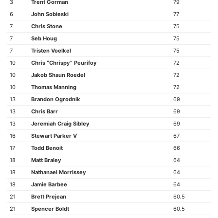
3
Trent Gorman
79
6
John Sobieski
77
7
Chris Stone
75
7
Seb Houg
75
7
Tristen Voelkel
75
10
Chris “Chrispy” Peurifoy
72
10
Jakob Shaun Roedel
72
10
Thomas Manning
72
13
Brandon Ogrodnik
69
13
Chris Barr
69
13
Jeremiah Craig Sibley
69
16
Stewart Parker V
67
17
Todd Benoit
66
18
Matt Braley
64
18
Nathanael Morrissey
64
18
Jamie Barbee
64
21
Brett Prejean
60.5
21
Spencer Boldt
60.5