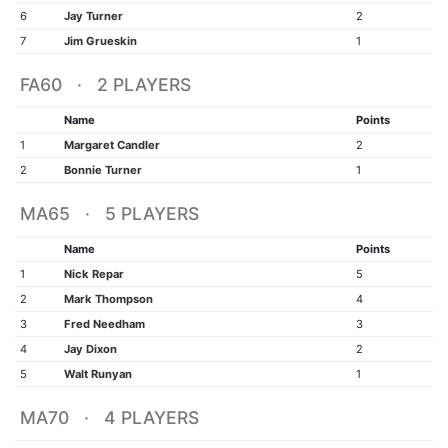
6
Jay Turner
2
7
Jim Grueskin
1
FA60 · 2 PLAYERS
Name
Points
1
Margaret Candler
2
2
Bonnie Turner
1
MA65 · 5 PLAYERS
Name
Points
1
Nick Repar
5
2
Mark Thompson
4
3
Fred Needham
3
4
Jay Dixon
2
5
Walt Runyan
1
MA70 · 4 PLAYERS