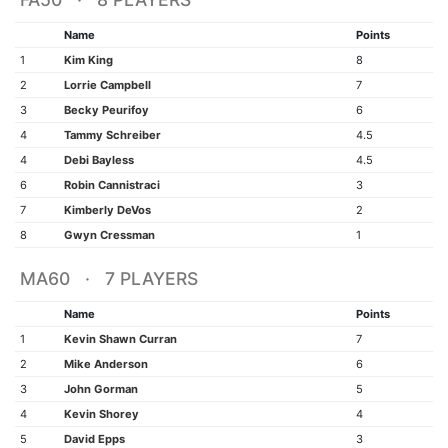
Name
Points
1
Kim King
8
2
Lorrie Campbell
7
3
Becky Peurifoy
6
4
Tammy Schreiber
4.5
4
Debi Bayless
4.5
6
Robin Cannistraci
3
7
Kimberly DeVos
2
8
Gwyn Cressman
1
MA60 · 7 PLAYERS
Name
Points
1
Kevin Shawn Curran
7
2
Mike Anderson
6
3
John Gorman
5
4
Kevin Shorey
4
5
David Epps
3