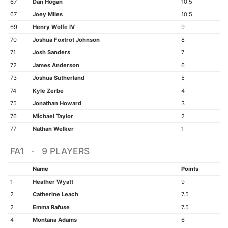
67
Dan Hogan
10.5
67
Joey Miles
10.5
69
Henry Wolfe IV
9
70
Joshua Foxtrot Johnson
8
71
Josh Sanders
7
72
James Anderson
6
73
Joshua Sutherland
5
74
Kyle Zerbe
4
75
Jonathan Howard
3
76
Michael Taylor
2
77
Nathan Welker
1
FA1 · 9 PLAYERS
Name
Points
1
Heather Wyatt
9
2
Catherine Leach
7.5
2
Emma Rafuse
7.5
4
Montana Adams
6