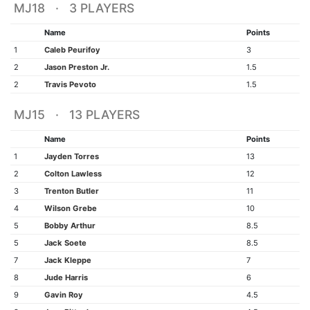
MJ18 · 3 PLAYERS
Name
Points
1
Caleb Peurifoy
3
2
Jason Preston Jr.
1.5
2
Travis Pevoto
1.5
MJ15 · 13 PLAYERS
Name
Points
1
Jayden Torres
13
2
Colton Lawless
12
3
Trenton Butler
11
4
Wilson Grebe
10
5
Bobby Arthur
8.5
5
Jack Soete
8.5
7
Jack Kleppe
7
8
Jude Harris
6
9
Gavin Roy
4.5