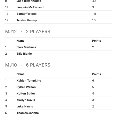
9
Jace Rittenhouse
4.5
11
Joaquin McFarland
3
12
Schaeffer Bell
1.5
12
Tristan Henley
1.5
MJ12 · 2 PLAYERS
Name
Points
1
Elias Martinez
2
2
Ellis Richie
1
MJ10 · 6 PLAYERS
Name
Points
1
Xaiden Tompkins
6
2
Ryker Wilson
5
3
Kolton Butler
4
4
Avelyn Davis
3
5
Luke Harris
2
6
Thomas Jahnke
1