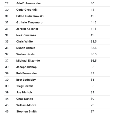
27
Adolfo Hernandez
46
30
Cody Greenhill
44
31
Eddie Ludwikowski
41.5
31
Guthrie Timpanaro
41.5
31
Jordan Kessner
41.5
31
Nick Carranza
41.5
35
Chris White
38.5
35
Dustin Arnold
38.5
37
Walker Jester
36.5
37
Michael Elizondo
36.5
39
Joseph Bishop
33
39
Rob Fernandez
33
39
Bret Lednicky
33
39
Treg Hermis
33
39
Joe Nichols
33
44
Chad Kanke
30
45
William Moore
29
46
Stephen Smith
27