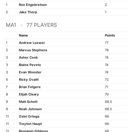
1
Ron Engebretson
2
2
Jake Thorp
1
MA1 · 77 PLAYERS
Name
Points
1
Andrew Loewer
77
2
Marcus Stephens
76
3
Asher Cook
74
3
Blaine Peveto
74
3
Evan Wooster
74
6
Ricky Ovaitt
72
7
Brian Felgere
71
8
Elijah Cleary
70
9
Matt Schott
68.5
9
Noah Johnson
68.5
11
Oziel Ortega
66
11
Treyton Haupt
66
11
Benjamin Gibbons
66