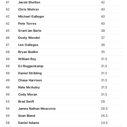
41
Jacob Shelton
42
42
Chris Wohrer
40
42
Michael Galleger
40
42
Pete Torres
40
45
Grant Ian Barto
38
46
Dusty Wendel
37
47
Lee Gallegos
36
48
Bryan Budke
35
49
William Roy
31.5
49
DJ Roggenkamp
31.5
49
Daniel Stribling
31.5
49
Chase Harrison
31.5
49
Nate McAuley
31.5
49
Cody Moran
31.5
55
Brad Swift
28
56
James Nathan Moscovis
26.5
56
Sean Bland
26.5
58
Daniel Adams
24.5