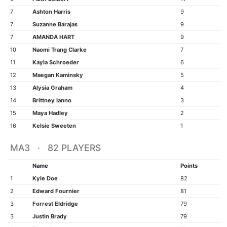
7
Ashton Harris
9
7
Suzanne Barajas
9
7
AMANDA HART
9
10
Naomi Trang Clarke
7
11
Kayla Schroeder
6
12
Maegan Kaminsky
5
13
Alysia Graham
4
14
Brittney Ianno
3
15
Maya Hadley
2
16
Kelsie Sweeten
1
MA3 · 82 PLAYERS
Name
Points
1
Kyle Doe
82
2
Edward Fournier
81
3
Forrest Eldridge
79
3
Justin Brady
79