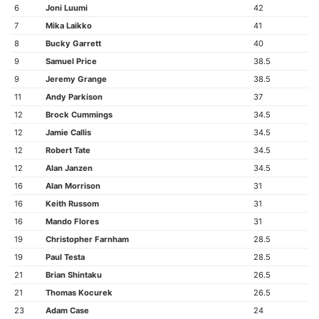
6
Joni Luumi
42
7
Mika Laikko
41
8
Bucky Garrett
40
9
Samuel Price
38.5
9
Jeremy Grange
38.5
11
Andy Parkison
37
12
Brock Cummings
34.5
12
Jamie Callis
34.5
12
Robert Tate
34.5
12
Alan Janzen
34.5
16
Alan Morrison
31
16
Keith Russom
31
16
Mando Flores
31
19
Christopher Farnham
28.5
19
Paul Testa
28.5
21
Brian Shintaku
26.5
21
Thomas Kocurek
26.5
23
Adam Case
24