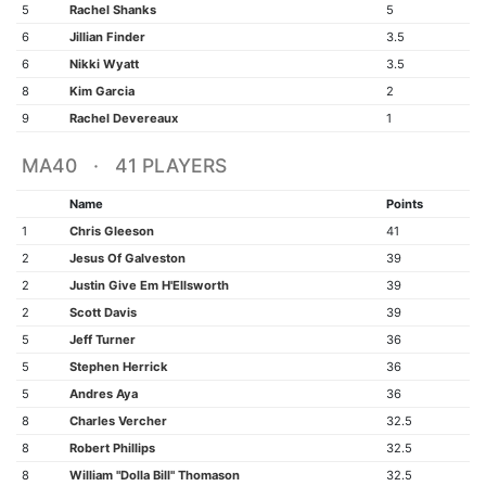
5
Rachel Shanks
5
6
Jillian Finder
3.5
6
Nikki Wyatt
3.5
8
Kim Garcia
2
9
Rachel Devereaux
1
MA40 · 41 PLAYERS
Name
Points
1
Chris Gleeson
41
2
Jesus Of Galveston
39
2
Justin Give Em H'Ellsworth
39
2
Scott Davis
39
5
Jeff Turner
36
5
Stephen Herrick
36
5
Andres Aya
36
8
Charles Vercher
32.5
8
Robert Phillips
32.5
8
William "Dolla Bill" Thomason
32.5