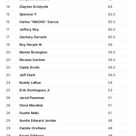
14
Clayton Kristynik
64
15
Spencer F
62.5
15
Carlos “NACHO” Garcia
62.5
17
Jeffory Roy
60.5
17
Zachary Dorsett
60.5
19
Roy Herpin III
59
20
Monte Bruington
56.5
20
Nicolas Gartner
56.5
20
Caleb Groth
56.5
20
Jeff Clark
56.5
24
Buddy LaRue
54
25
Erik Dominguez Jr
53
26
Jared Passman
51
26
Chris Merdink
51
26
Dustin Maki
51
29
Austin Edward Jordan
48
29
Camilo Orellana
48
29
Kevin Gibbons
48