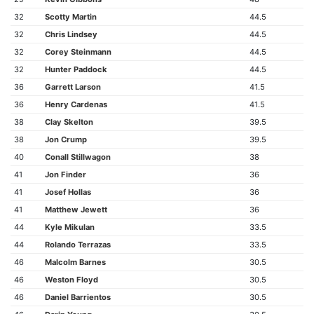
32
Scotty Martin
44.5
32
Chris Lindsey
44.5
32
Corey Steinmann
44.5
32
Hunter Paddock
44.5
36
Garrett Larson
41.5
36
Henry Cardenas
41.5
38
Clay Skelton
39.5
38
Jon Crump
39.5
40
Conall Stillwagon
38
41
Jon Finder
36
41
Josef Hollas
36
41
Matthew Jewett
36
44
Kyle Mikulan
33.5
44
Rolando Terrazas
33.5
46
Malcolm Barnes
30.5
46
Weston Floyd
30.5
46
Daniel Barrientos
30.5