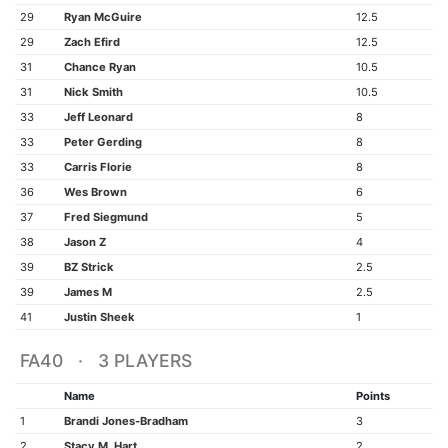
29
Ryan McGuire
12.5
29
Zach Efird
12.5
31
Chance Ryan
10.5
31
Nick Smith
10.5
33
Jeff Leonard
8
33
Peter Gerding
8
33
Carris Florie
8
36
Wes Brown
6
37
Fred Siegmund
5
38
Jason Z
4
39
BZ Strick
2.5
39
James M
2.5
41
Justin Sheek
1
FA40 · 3 PLAYERS
Name
Points
1
Brandi Jones-Bradham
3
2
Stacy M. Hart
2