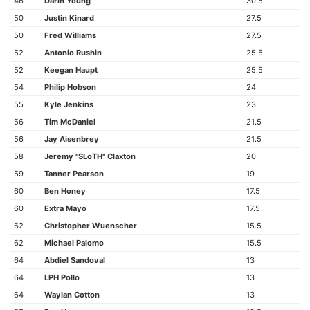
46
Darin Young
30.5
50
Justin Kinard
27.5
50
Fred Williams
27.5
52
Antonio Rushin
25.5
52
Keegan Haupt
25.5
54
Philip Hobson
24
55
Kyle Jenkins
23
56
Tim McDaniel
21.5
56
Jay Aisenbrey
21.5
58
Jeremy "SLoTH" Claxton
20
59
Tanner Pearson
19
60
Ben Honey
17.5
60
Extra Mayo
17.5
62
Christopher Wuenscher
15.5
62
Michael Palomo
15.5
64
Abdiel Sandoval
13
64
LPH Pollo
13
64
Waylan Cotton
13