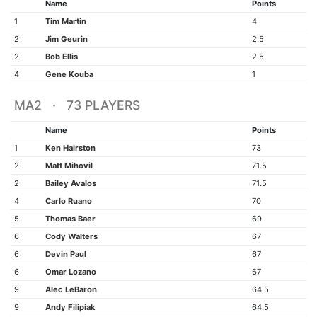
Name
Points
1
Tim Martin
4
2
Jim Geurin
2.5
2
Bob Ellis
2.5
4
Gene Kouba
1
MA2 · 73 PLAYERS
Name
Points
1
Ken Hairston
73
2
Matt Mihovil
71.5
2
Bailey Avalos
71.5
4
Carlo Ruano
70
5
Thomas Baer
69
6
Cody Walters
67
6
Devin Paul
67
6
Omar Lozano
67
9
Alec LeBaron
64.5
9
Andy Filipiak
64.5