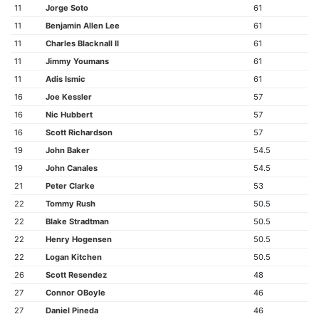
11
Jorge Soto
61
11
Benjamin Allen Lee
61
11
Charles Blacknall II
61
11
Jimmy Youmans
61
11
Adis Ismic
61
16
Joe Kessler
57
16
Nic Hubbert
57
16
Scott Richardson
57
19
John Baker
54.5
19
John Canales
54.5
21
Peter Clarke
53
22
Tommy Rush
50.5
22
Blake Stradtman
50.5
22
Henry Hogensen
50.5
22
Logan Kitchen
50.5
26
Scott Resendez
48
27
Connor OBoyle
46
27
Daniel Pineda
46