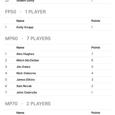
22
Shawn Duffy
1
FP50 · 1 PLAYER
Name
Points
1
Kelly Knapp
1
MP60 · 7 PLAYERS
Name
Points
1
Alex Hughes
7
2
Mitch McClellan
6
3
Jim Oates
5
4
Nick Osborne
4
5
James Elkins
3
6
Sam Revak
2
7
John Castruita
1
MP70 · 2 PLAYERS
Name
Points