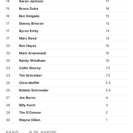
14
Aaron Jackson
17
15
Bruce Duke
16
16
Ben Delgado
15
17
Stacey Briscoe
13
17
Byron Kirby
13
17
Marc Reed
13
20
Ron Hayes
10
20
Mark Arseneault
10
20
Randy Windham
10
23
Collin Shorey
7.5
23
Tim Schreiber
7.5
25
Chris Moffitt
5.5
25
Robbie Schroeder
5.5
27
Joe Burns
4
28
Billy Koch
3
29
Tim O'Connor
2
30
Wayne Dillen
1
FA50 · 8 PLAYERS