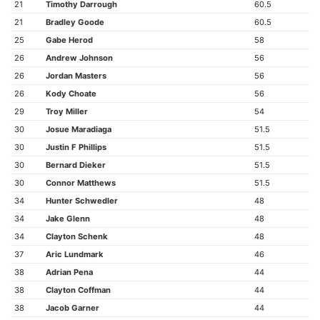
21
Timothy Darrough
60.5
21
Bradley Goode
60.5
25
Gabe Herod
58
26
Andrew Johnson
56
26
Jordan Masters
56
26
Kody Choate
56
29
Troy Miller
54
30
Josue Maradiaga
51.5
30
Justin F Phillips
51.5
30
Bernard Dieker
51.5
30
Connor Matthews
51.5
34
Hunter Schwedler
48
34
Jake Glenn
48
34
Clayton Schenk
48
37
Aric Lundmark
46
38
Adrian Pena
44
38
Clayton Coffman
44
38
Jacob Garner
44