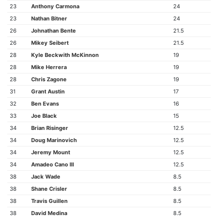
23
Anthony Carmona
24
23
Nathan Bitner
24
26
Johnathan Bente
21.5
26
Mikey Seibert
21.5
28
Kyle Beckwith McKinnon
19
28
Mike Herrera
19
28
Chris Zagone
19
31
Grant Austin
17
32
Ben Evans
16
33
Joe Black
15
34
Brian Risinger
12.5
34
Doug Marinovich
12.5
34
Jeremy Mount
12.5
34
Amadeo Cano III
12.5
38
Jack Wade
8.5
38
Shane Crisler
8.5
38
Travis Guillen
8.5
38
David Medina
8.5