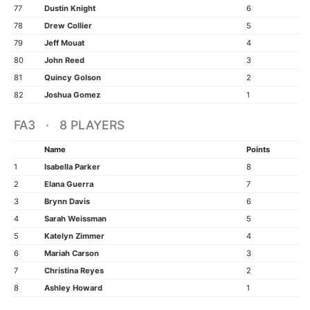
77
Dustin Knight
6
78
Drew Collier
5
79
Jeff Mouat
4
80
John Reed
3
81
Quincy Golson
2
82
Joshua Gomez
1
FA3 · 8 PLAYERS
Name
Points
1
Isabella Parker
8
2
Elana Guerra
7
3
Brynn Davis
6
4
Sarah Weissman
5
5
Katelyn Zimmer
4
6
Mariah Carson
3
7
Christina Reyes
2
8
Ashley Howard
1