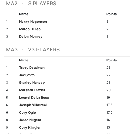
MA2 · 3 PLAYERS
Name
Points
1
Henry Hogensen
3
2
Marco Di Leo
2
3
Dylon Monroy
1
MA3 · 23 PLAYERS
Name
Points
1
Tracy Deadman
23
2
Jax Smith
22
3
Stanley Hanevy
21
4
Marshall Frazier
20
5
Leonel De La Rosa
19
6
Joseph Villarreal
17.5
6
Cory Ogle
17.5
8
Jared Nugent
16
9
Cory Klingler
15