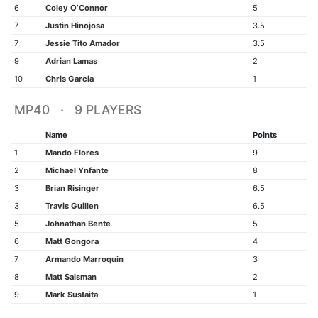
6
Coley O’Connor
5
7
Justin Hinojosa
3.5
7
Jessie Tito Amador
3.5
9
Adrian Lamas
2
10
Chris Garcia
1
MP40 · 9 PLAYERS
Name
Points
1
Mando Flores
9
2
Michael Ynfante
8
3
Brian Risinger
6.5
3
Travis Guillen
6.5
5
Johnathan Bente
5
6
Matt Gongora
4
7
Armando Marroquin
3
8
Matt Salsman
2
9
Mark Sustaita
1