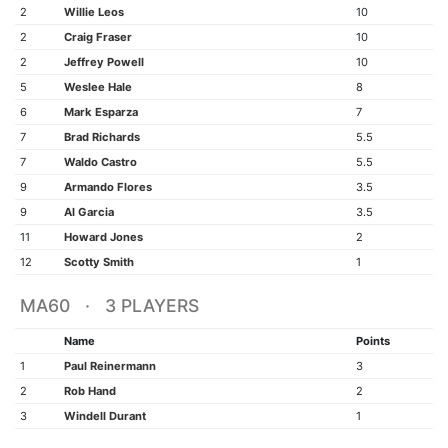
2
Willie Leos
10
2
Craig Fraser
10
2
Jeffrey Powell
10
5
Weslee Hale
8
6
Mark Esparza
7
7
Brad Richards
5.5
7
Waldo Castro
5.5
9
Armando Flores
3.5
9
Al Garcia
3.5
11
Howard Jones
2
12
Scotty Smith
1
MA60 · 3 PLAYERS
Name
Points
1
Paul Reinermann
3
2
Rob Hand
2
3
Windell Durant
1