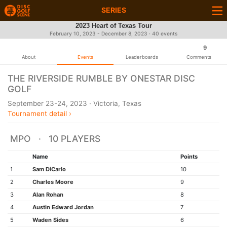
SERIES
2023 Heart of Texas Tour
February 10, 2023 - December 8, 2023 · 40 events
9
About
Events
Leaderboards
Comments
THE RIVERSIDE RUMBLE BY ONESTAR DISC
GOLF
September 23-24, 2023 · Victoria, Texas
Tournament detail ›
MPO · 10 PLAYERS
Name
Points
1
Sam DiCarlo
10
2
Charles Moore
9
3
Alan Rohan
8
4
Austin Edward Jordan
7
5
Waden Sides
6