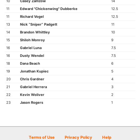
10
Casey Zamzow
14
11
Edward "Chickenwing" Dubberke
12.5
11
Richard Vogel
12.5
13
Nick “Sniper” Padgett
11
14
Brandon Whittley
10
15
Shiloh Monroy
9
16
Gabriel Luna
7.5
16
Dusty Wendel
7.5
18
Dana Beach
6
19
Jonathan Kupiec
5
20
Chris Gardner
4
21
Gabriel Herrera
3
22
Kevin Woliver
2
23
Jason Rogers
1
Terms of Use
Privacy Policy
Help