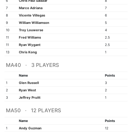
6
Chris Paul Salazar
8
7
Marco Adriana
7
8
Vicente Villegas
6
9
William Williamson
5
10
Troy Louwerse
4
11
Fred Williams
2.5
11
Ryan Wygant
2.5
13
Chris Kong
1
MA40 · 3 PLAYERS
Name
Points
1
Glen Russell
3
2
Ryan West
2
3
Jeffrey Pruitt
1
MA50 · 12 PLAYERS
Name
Points
1
Andy Guzman
12