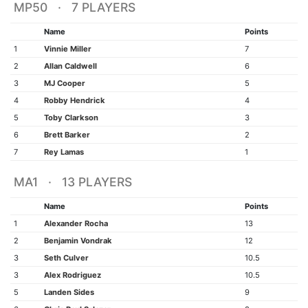
MP50 · 7 PLAYERS
Name
Points
1
Vinnie Miller
7
2
Allan Caldwell
6
3
MJ Cooper
5
4
Robby Hendrick
4
5
Toby Clarkson
3
6
Brett Barker
2
7
Rey Lamas
1
MA1 · 13 PLAYERS
Name
Points
1
Alexander Rocha
13
2
Benjamin Vondrak
12
3
Seth Culver
10.5
3
Alex Rodriguez
10.5
5
Landen Sides
9