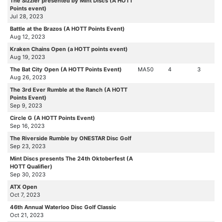
The Sizzler presented by Mint Discs (A HOTT
Points event)
Jul 28, 2023
Battle at the Brazos (A HOTT Points Event)
Aug 12, 2023
Kraken Chains Open (a HOTT points event)
Aug 19, 2023
The Bat City Open (A HOTT Points Event)
MA50
4
3
Aug 26, 2023
The 3rd Ever Rumble at the Ranch (A HOTT
Points Event)
Sep 9, 2023
Circle G (A HOTT Points Event)
Sep 16, 2023
The Riverside Rumble by ONESTAR Disc Golf
Sep 23, 2023
Mint Discs presents The 24th Oktoberfest (A
HOTT Qualifier)
Sep 30, 2023
ATX Open
Oct 7, 2023
46th Annual Waterloo Disc Golf Classic
Oct 21, 2023