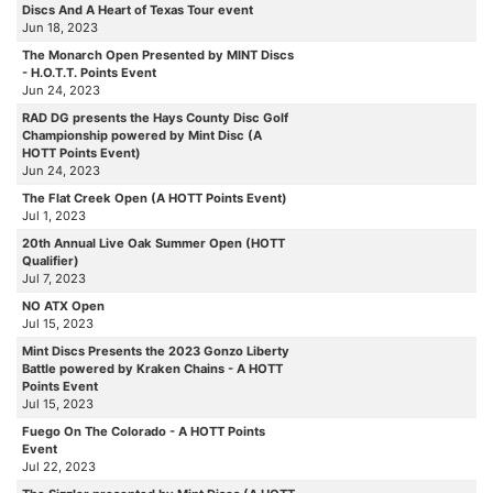
Discs And A Heart of Texas Tour event
Jun 18, 2023
The Monarch Open Presented by MINT Discs
- H.O.T.T. Points Event
Jun 24, 2023
RAD DG presents the Hays County Disc Golf
Championship powered by Mint Disc (A
HOTT Points Event)
Jun 24, 2023
The Flat Creek Open (A HOTT Points Event)
Jul 1, 2023
20th Annual Live Oak Summer Open (HOTT
Qualifier)
Jul 7, 2023
NO ATX Open
Jul 15, 2023
Mint Discs Presents the 2023 Gonzo Liberty
Battle powered by Kraken Chains - A HOTT
Points Event
Jul 15, 2023
Fuego On The Colorado - A HOTT Points
Event
Jul 22, 2023