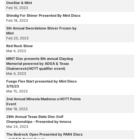
OneStar & Mint
Feb 10, 2023
Shindig For Shiner Presented By Mint Discs
Feb 18, 2023
5th Annual Swordstone Shiver Frozen by
Mint
Feb 25, 2023
Red Rock Show
Mar 4, 2023
MINT Disc presents 8th annual Claydog
Memorial powered by ADGA & Texas
Chainwreck(HOTT qualifier event)
Mar 4, 2023
Fuego Flex Start presented by Mint Discs
3/15/23
Mar 15, 2023
2nd Annual Mineola Madness a HOTT Points
Event
Mar 18, 2023
28th Annual Texas State Disc Golf
Championships - Presented by Innova
Mar 24, 2023
The Bedrock Open Presented by PAR4 Discs