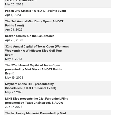
- H.O.T.T. Points Event
Mar 25, 2023
Pecan City Classic - A H.O.T.T. Points Event
Apr 1, 2023
The 3rd Annual Mint Discs Open (A HOTT
Points Event)
Apr 21, 2023
Kraken Chains: On the San Antonio
Apr 29, 2023
32nd Annual Capital of Texas Open (Women's
Weekend) - A Wildflower Disc Golf Tour
Event
May 5, 2023
The 32nd Annual Capital of Texas Open
presented by Mint Discs (A HOTT Points
Event)
May 19, 2023
Mayhem on the Hill - presented by
DiscaHolics (a H.O.T.T. Points Event)
May 27, 2023
MINT Disc presents the 21st Fahrenheit Fling
presented by Texas Chainwreck & ADGA
Jun 17, 2023
The Ian Hovey Memorial Presented by Mint