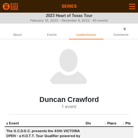
SERIES
2023 Heart of Texas Tour
February 10, 2023 - December 8, 2023 · 40 events
9
About
Events
Leaderboards
Comments
Duncan Crawford
1 event
Event
Div
Place
Pts
The G.C.D.G.C. presents the 40th VICTORIA
OPEN - a H.O.T.T. Tour Qualifier powered by