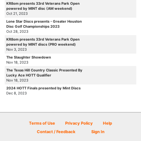
KR8om presents 33rd Veterans Park Open
powered by MINT disc (AM weekend)
Oct 21, 2023
Lone Star Discs presents - Greater Houston
Disc Golf Championships 2023
Oct 28, 2023
KR8om presents 33rd Veterans Park Open
powered by MINT discs (PRO weekend)
Nov 3, 2023
The Slaughter Showdown
Nov 18, 2023
The Texas Hill Country Classic Presented By
Lucky Ace HOTT Qualifier
Nov 18, 2023
2024 HOTT Finals presented by Mint Discs
Dec 8, 2023
Terms of Use
Privacy Policy
Help
Contact / Feedback
Sign In