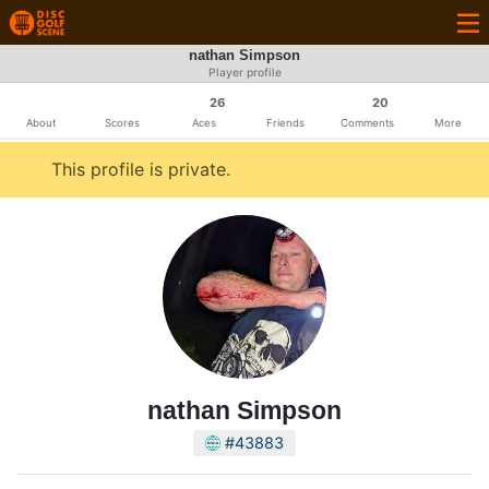
nathan Simpson
Player profile
26
20
About
Scores
Aces
Friends
Comments
More
This profile is private.
nathan Simpson
#43883