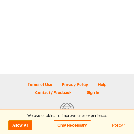
Terms of Use
Privacy Policy
Help
Contact / Feedback
Sign In
We use cookies to improve user experience.
© 2026 Disc Golf Scene powered by PDGA
Policy ›
Allow All
Only Necessary