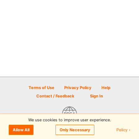
Terms of Use
Privacy Policy
Help
Contact / Feedback
Sign In
We use cookies to improve user experience.
© 2026 Disc Golf Scene powered by PDGA
Policy ›
Allow All
Only Necessary