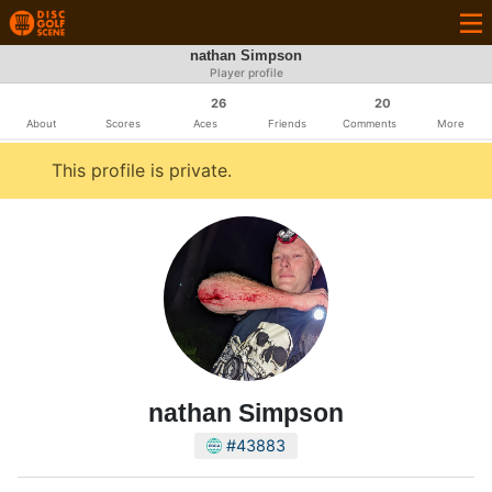
nathan Simpson
Player profile
26
20
About
Scores
Aces
Friends
Comments
More
This profile is private.
nathan Simpson
#43883