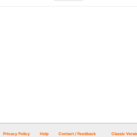
Privacy Policy
Help
Contact / Feedback
Classic Versi