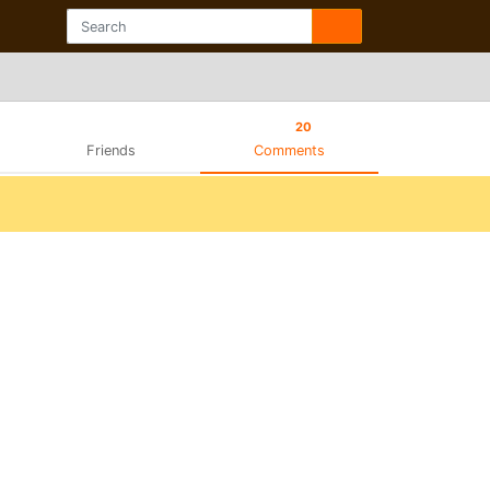
20
Friends
Comments