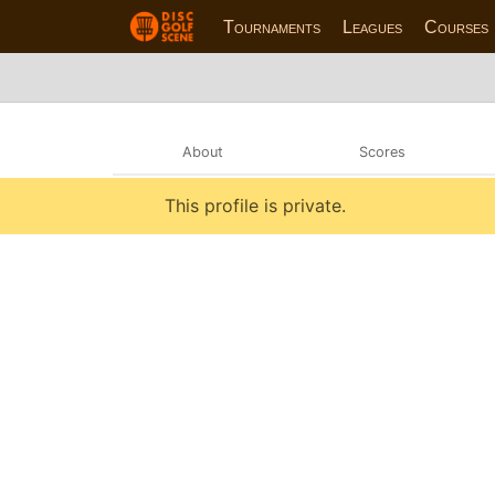
Tournaments
Leagues
Courses
About
Scores
This profile is private.