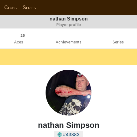
Clubs
Series
nathan Simpson
Player profile
26
Aces
Achievements
Series
nathan Simpson
#43883