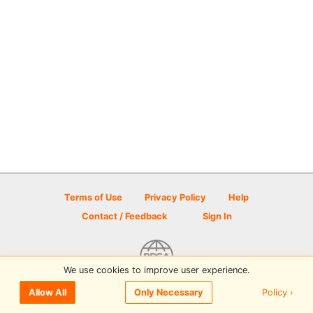
Terms of Use
Privacy Policy
Help
Contact / Feedback
Sign In
We use cookies to improve user experience.
© 2026 Disc Golf Scene powered by PDGA
Policy ›
Allow All
Only Necessary