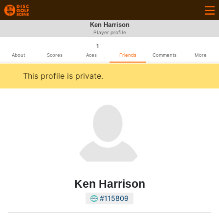
Ken Harrison
Player profile
1
About
Scores
Aces
Friends
Comments
More
This profile is private.
Ken Harrison
#115809