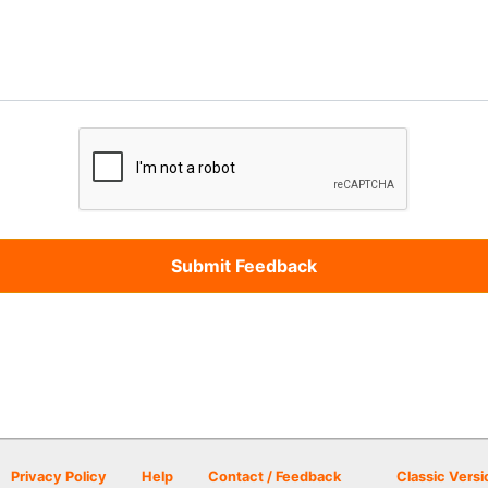
Privacy Policy
Help
Contact / Feedback
Classic Versi