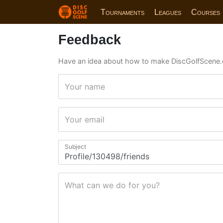
Tournaments
Leagues
Courses
Feedback
Have an idea about how to make DiscGolfScene.
Your name
Your email
Subject
What can we do for you?