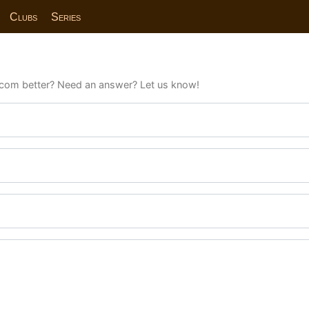
Clubs
Series
com better? Need an answer? Let us know!