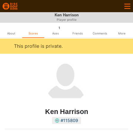
Ken Harrison
Player profile
1
About
Scores
Aces
Friends
Comments
More
This profile is private.
Ken Harrison
#115809