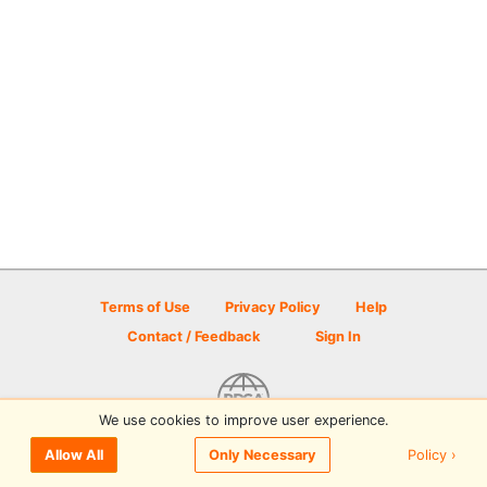
Terms of Use
Privacy Policy
Help
Contact / Feedback
Sign In
We use cookies to improve user experience.
© 2026 Disc Golf Scene powered by PDGA
Policy ›
Allow All
Only Necessary