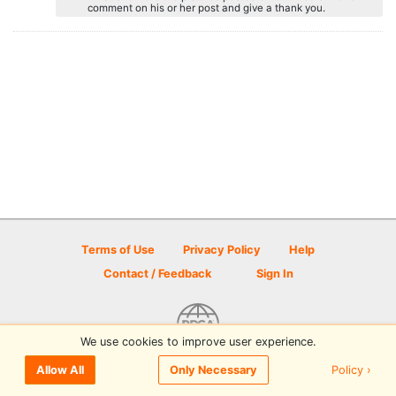
comment on his or her post and give a thank you.
Terms of Use
Privacy Policy
Help
Contact / Feedback
Sign In
We use cookies to improve user experience.
© 2026 Disc Golf Scene powered by PDGA
Policy ›
Allow All
Only Necessary