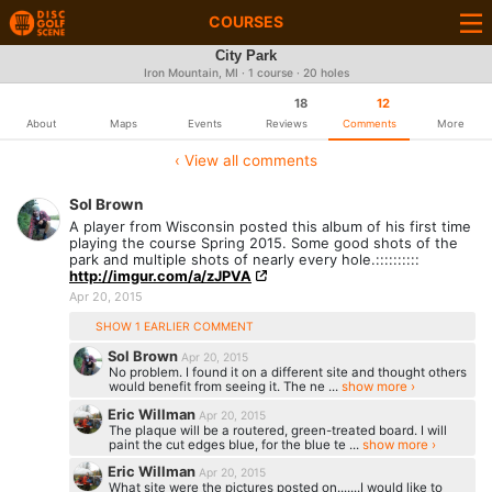
COURSES
City Park
Iron Mountain, MI · 1 course · 20 holes
18
12
About
Maps
Events
Reviews
Comments
More
‹ View all comments
Sol Brown
A player from Wisconsin posted this album of his first time
playing the course Spring 2015. Some good shots of the
park and multiple shots of nearly every hole.::::::::::
http://imgur.com/a/zJPVA
Apr 20, 2015
SHOW 1 EARLIER COMMENT
Sol Brown
Apr 20, 2015
No problem. I found it on a different site and thought others
would benefit from seeing it. The ne ...
show more ›
Eric Willman
Apr 20, 2015
The plaque will be a routered, green-treated board. I will
paint the cut edges blue, for the blue te ...
show more ›
Eric Willman
Apr 20, 2015
What site were the pictures posted on.......I would like to