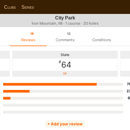
Clubs
Series
City Park
Iron Mountain, MI · 1 course · 20 holes
18
12
Reviews
Comments
Conditions
State
#
64
MI
7
2
+ Add your review