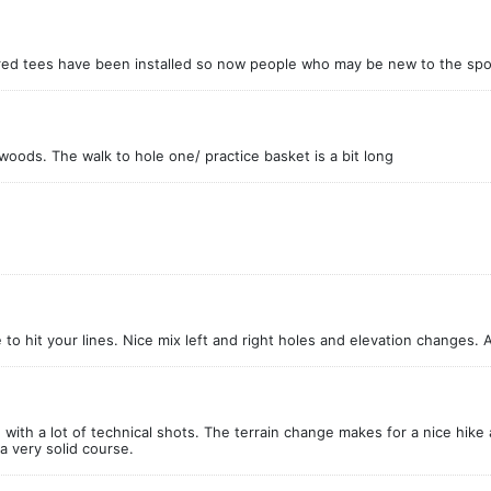
he red tees have been installed so now people who may be new to the sport
 woods. The walk to hole one/ practice basket is a bit long
to hit your lines. Nice mix left and right holes and elevation changes. A
ith a lot of technical shots. The terrain change makes for a nice hike a
 a very solid course.