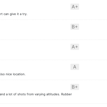
A+
 can give it a try.
B+
A+
A
lso nice location.
B+
nd a lot of shots from varying altitudes. Rubber