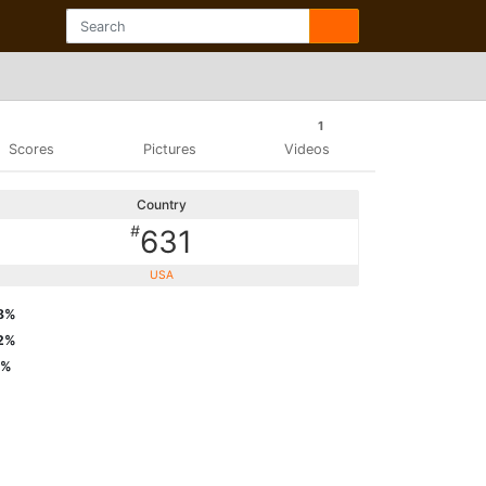
1
Scores
Pictures
Videos
Country
#
631
USA
8%
2%
6%