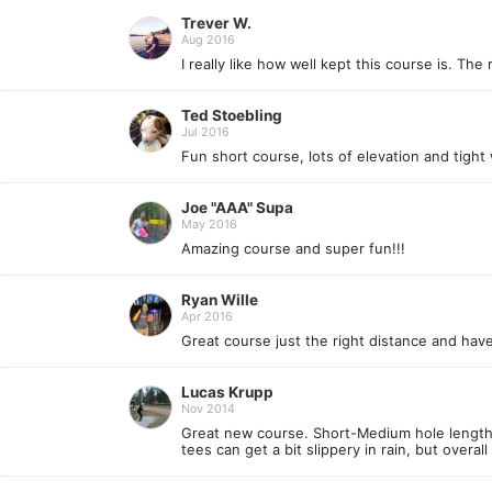
Trever W.
Aug 2016
I really like how well kept this course is. T
Ted Stoebling
Jul 2016
Fun short course, lots of elevation and tight
Joe "AAA" Supa
May 2016
Amazing course and super fun!!!
Ryan Wille
Apr 2016
Great course just the right distance and have 
Lucas Krupp
Nov 2014
Great new course. Short-Medium hole length w
tees can get a bit slippery in rain, but overall