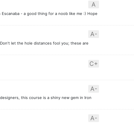
A
in Escanaba - a good thing for a noob like me :) Hope
A-
 Don't let the hole distances fool you; these are
C+
A-
designers, this course is a shiny new gem in Iron
A-