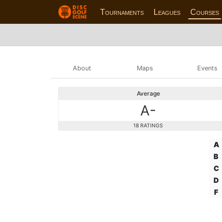
Tournaments
Leagues
Courses
About
Maps
Events
Average
A-
18 RATINGS
A
B
C
D
F