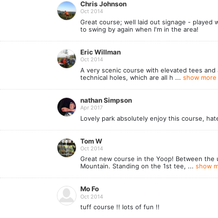
Chris Johnson
Oct 2014
Great course; well laid out signage - played 
to swing by again when I'm in the area!
Eric Willman
Oct 2014
A very scenic course with elevated tees and a 
technical holes, which are all h ...
show more 
nathan Simpson
Apr 2017
Lovely park absolutely enjoy this course, ha
Tom W
Oct 2014
Great new course in the Yoop! Between the un
Mountain. Standing on the 1st tee, ...
show m
Mo Fo
Oct 2014
tuff course !! lots of fun !!