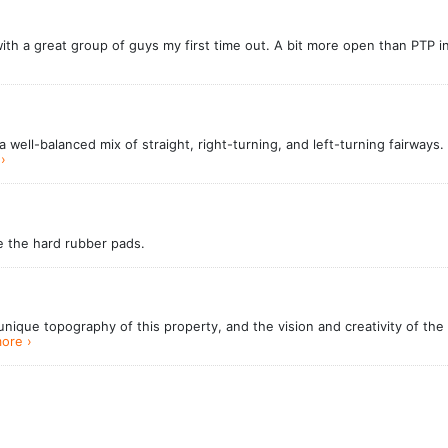
with a great group of guys my first time out. A bit more open than PTP 
well-balanced mix of straight, right-turning, and left-turning fairways.
›
te the hard rubber pads.
ique topography of this property, and the vision and creativity of the 
ore ›