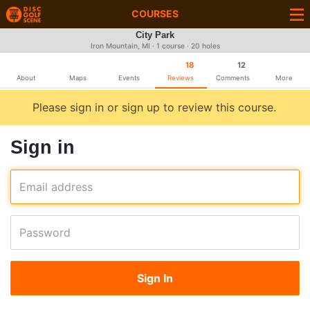
COURSES
City Park
Iron Mountain, MI · 1 course · 20 holes
18
12
About
Maps
Events
Reviews
Comments
More
Please sign in or sign up to review this course.
Sign in
Email address
Password