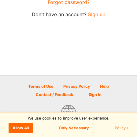
Forgot password?
Don't have an account?
Sign up
Terms of Use
Privacy Policy
Help
Contact / Feedback
Sign In
We use cookies to improve user experience.
© 2026 Disc Golf Scene powered by PDGA
Policy ›
Allow All
Only Necessary