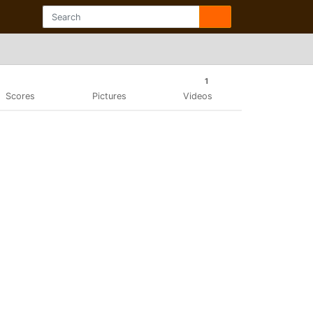
1
Scores
Pictures
Videos