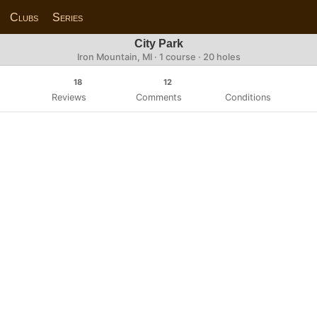
Clubs
Series
City Park
Iron Mountain, MI · 1 course · 20 holes
18
12
Reviews
Comments
Conditions