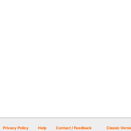
Privacy Policy
Help
Contact / Feedback
Classic Versi