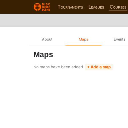
Tournaments
Leagues
Courses
About
Maps
Events
Maps
No maps have been added.
+ Add a map