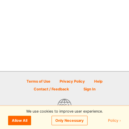
Terms of Use
Privacy Policy
Help
Contact / Feedback
Sign In
We use cookies to improve user experience.
© 2026 Disc Golf Scene powered by PDGA
Policy ›
Allow All
Only Necessary