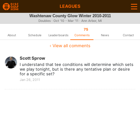
LEAGUES
Washtenaw County Glow Winter 2010-2011
Doubles · Oct '10 - Mar '11 · Ann Arbor, MI
75
About
Schedule
Leaderboards
Comments
News
Contact
‹ View all comments
Scott Sprow
I understand that tee conditions will determine which sets
we play tonight, but is there any tentative plan or desire
for a specific set?
Jan 26, 2011