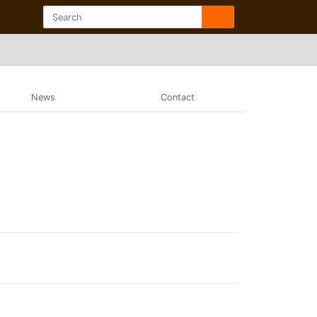
News
Contact