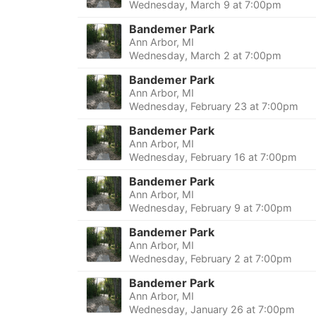
Wednesday, March 9 at 7:00pm
Bandemer Park
Ann Arbor, MI
Wednesday, March 2 at 7:00pm
Bandemer Park
Ann Arbor, MI
Wednesday, February 23 at 7:00pm
Bandemer Park
Ann Arbor, MI
Wednesday, February 16 at 7:00pm
Bandemer Park
Ann Arbor, MI
Wednesday, February 9 at 7:00pm
Bandemer Park
Ann Arbor, MI
Wednesday, February 2 at 7:00pm
Bandemer Park
Ann Arbor, MI
Wednesday, January 26 at 7:00pm