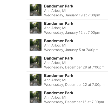
Bandemer Park
Ann Arbor, MI
Wednesday, January 19 at 7:00pm
Bandemer Park
Ann Arbor, MI
Wednesday, January 12 at 7:00pm
Bandemer Park
Ann Arbor, MI
Wednesday, January 5 at 7:00pm
Bandemer Park
Ann Arbor, MI
Wednesday, December 29 at 7:00pm
Bandemer Park
Ann Arbor, MI
Wednesday, December 22 at 7:00pm
Bandemer Park
Ann Arbor, MI
Wednesday, December 15 at 7:00pm