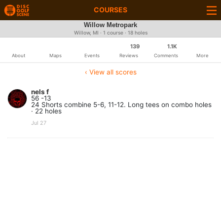
COURSES
Willow Metropark
Willow, MI · 1 course · 18 holes
139
1.1K
About
Maps
Events
Reviews
Comments
More
‹ View all scores
nels f
56 -13
24 Shorts combine 5-6, 11-12. Long tees on combo holes
· 22 holes
Jul 27