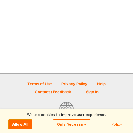
Terms of Use
Privacy Policy
Help
Contact / Feedback
Sign In
We use cookies to improve user experience.
© 2026 Disc Golf Scene powered by PDGA
Policy ›
Allow All
Only Necessary