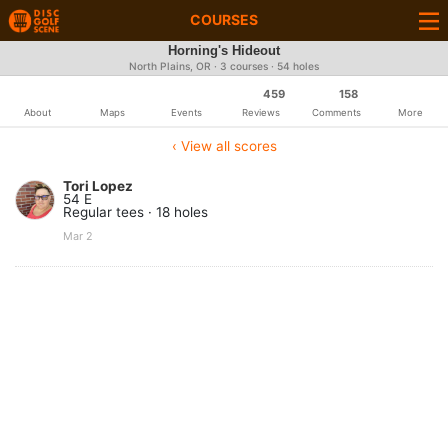
COURSES
Horning's Hideout
North Plains, OR · 3 courses · 54 holes
459
158
About
Maps
Events
Reviews
Comments
More
‹ View all scores
Tori Lopez
54 E
Regular tees · 18 holes
Mar 2