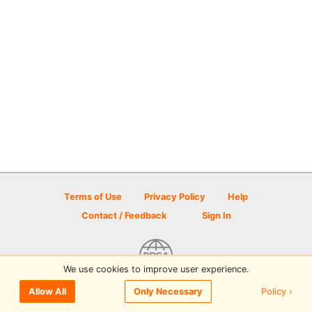
Terms of Use
Privacy Policy
Help
Contact / Feedback
Sign In
We use cookies to improve user experience.
© 2026 Disc Golf Scene powered by PDGA
Policy ›
Allow All
Only Necessary