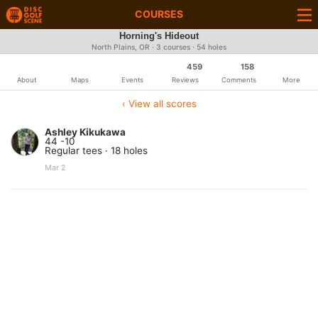
COURSES
Horning's Hideout
North Plains, OR · 3 courses · 54 holes
459
158
About
Maps
Events
Reviews
Comments
More
‹ View all scores
Ashley Kikukawa
44 -10
Regular tees · 18 holes
Mar 2