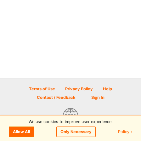
Terms of Use
Privacy Policy
Help
Contact / Feedback
Sign In
We use cookies to improve user experience.
© 2026 Disc Golf Scene powered by PDGA
Policy ›
Allow All
Only Necessary