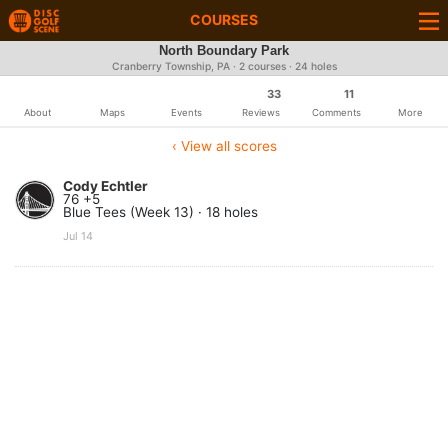
COURSES
North Boundary Park
Cranberry Township, PA · 2 courses · 24 holes
33
11
About
Maps
Events
Reviews
Comments
More
‹ View all scores
Cody Echtler
76 +5
Blue Tees (Week 13) · 18 holes
Jul 14