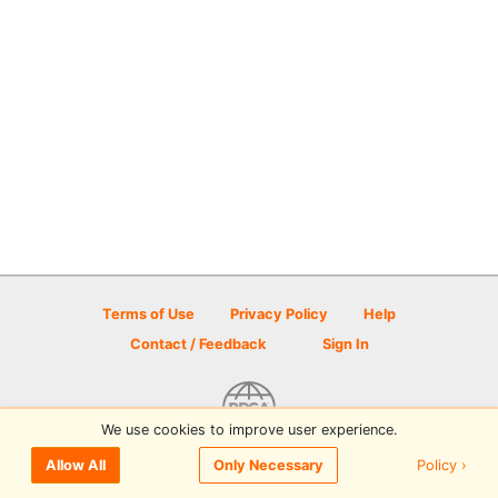
Terms of Use
Privacy Policy
Help
Contact / Feedback
Sign In
We use cookies to improve user experience.
© 2026 Disc Golf Scene powered by PDGA
Policy ›
Allow All
Only Necessary