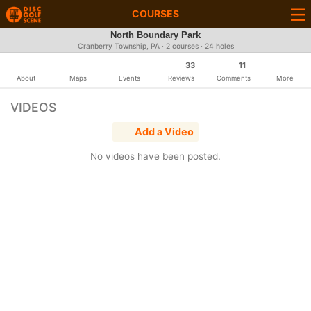
COURSES
North Boundary Park
Cranberry Township, PA · 2 courses · 24 holes
33
11
About
Maps
Events
Reviews
Comments
More
VIDEOS
Add a Video
No videos have been posted.