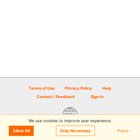
Terms of Use
Privacy Policy
Help
Contact / Feedback
Sign In
We use cookies to improve user experience.
© 2026 Disc Golf Scene powered by PDGA
Policy ›
Allow All
Only Necessary