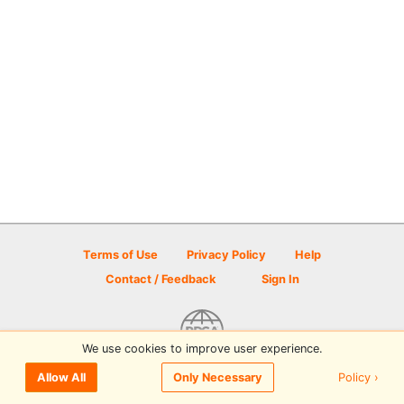
Terms of Use
Privacy Policy
Help
Contact / Feedback
Sign In
We use cookies to improve user experience.
© 2026 Disc Golf Scene powered by PDGA
Policy ›
Allow All
Only Necessary