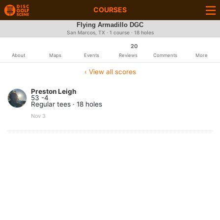
COURSES
Flying Armadillo DGC
San Marcos, TX · 1 course · 18 holes
20
About
Maps
Events
Reviews
Comments
More
‹ View all scores
Preston Leigh
53 -4
Regular tees · 18 holes
Nov 3