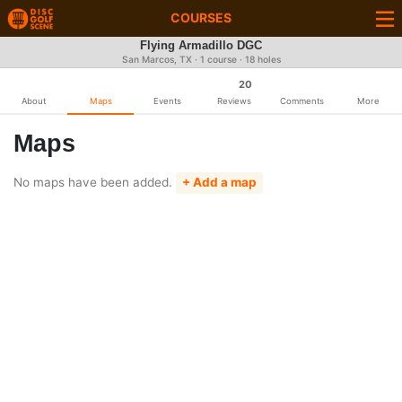
COURSES
Flying Armadillo DGC
San Marcos, TX · 1 course · 18 holes
20
About
Maps
Events
Reviews
Comments
More
Maps
No maps have been added.
+ Add a map