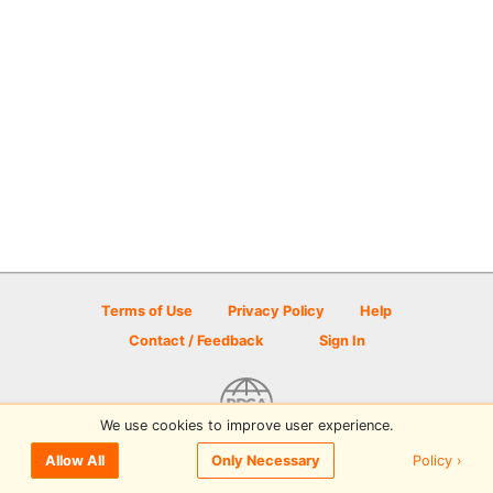
Terms of Use
Privacy Policy
Help
Contact / Feedback
Sign In
We use cookies to improve user experience.
© 2026 Disc Golf Scene powered by PDGA
Policy ›
Allow All
Only Necessary