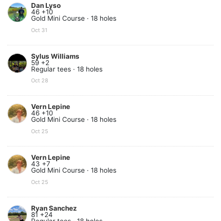
Dan Lyso
46 +10
Gold Mini Course · 18 holes
Oct 31
Sylus Williams
59 +2
Regular tees · 18 holes
Oct 28
Vern Lepine
46 +10
Gold Mini Course · 18 holes
Oct 25
Vern Lepine
43 +7
Gold Mini Course · 18 holes
Oct 25
Ryan Sanchez
81 +24