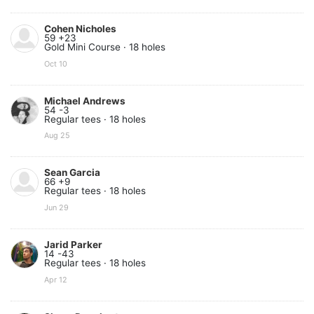
Cohen Nicholes
59 +23
Gold Mini Course · 18 holes
Oct 10
Michael Andrews
54 -3
Regular tees · 18 holes
Aug 25
Sean Garcia
66 +9
Regular tees · 18 holes
Jun 29
Jarid Parker
14 -43
Regular tees · 18 holes
Apr 12