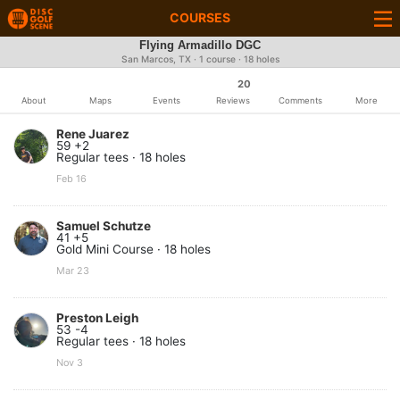
COURSES
Flying Armadillo DGC
San Marcos, TX · 1 course · 18 holes
20
About
Maps
Events
Reviews
Comments
More
Rene Juarez
59 +2
Regular tees · 18 holes
Feb 16
Samuel Schutze
41 +5
Gold Mini Course · 18 holes
Mar 23
Preston Leigh
53 -4
Regular tees · 18 holes
Nov 3