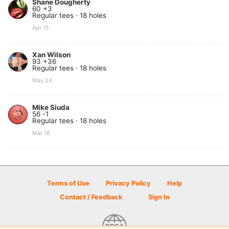
Shane Dougherty
60 +3
Regular tees · 18 holes
Apr 15
Xan Wilson
93 +36
Regular tees · 18 holes
May 24
Mike Siuda
56 -1
Regular tees · 18 holes
Mar 18
Terms of Use
Privacy Policy
Help
Contact / Feedback
Sign In