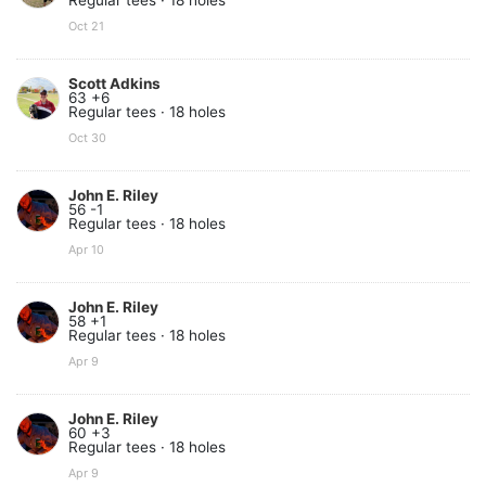
Regular tees · 18 holes
Oct 21
Scott Adkins
63 +6
Regular tees · 18 holes
Oct 30
John E. Riley
56 -1
Regular tees · 18 holes
Apr 10
John E. Riley
58 +1
Regular tees · 18 holes
Apr 9
John E. Riley
60 +3
Regular tees · 18 holes
Apr 9