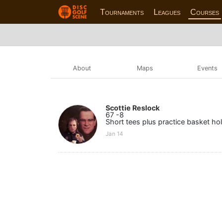
Tournaments
Leagues
Courses
About
Maps
Events
Scottie Reslock
67 -8
Short tees plus practice basket hol
Jan 14