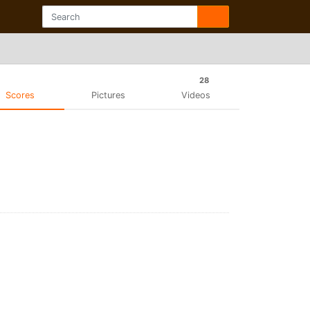
28
Scores
Pictures
Videos