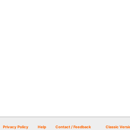
Privacy Policy
Help
Contact / Feedback
Classic Versi