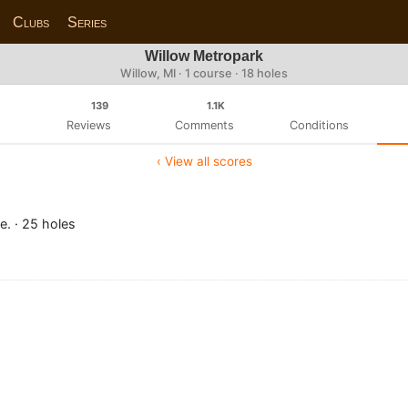
Clubs
Series
Willow Metropark
Willow, MI · 1 course · 18 holes
139
1.1K
Reviews
Comments
Conditions
‹ View all scores
e. · 25 holes