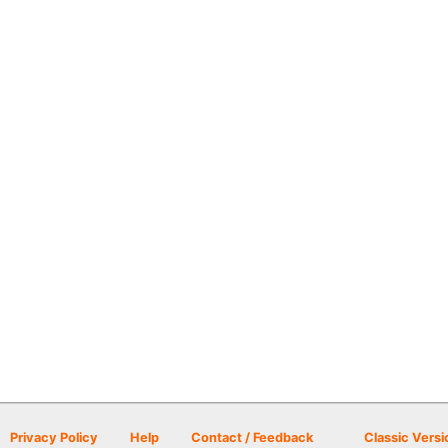
Privacy Policy
Help
Contact / Feedback
Classic Versi