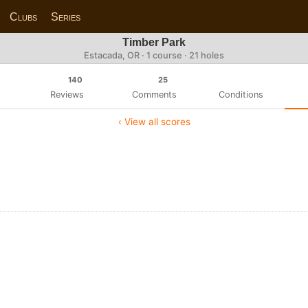
Clubs
Series
Timber Park
Estacada, OR · 1 course · 21 holes
140
25
Reviews
Comments
Conditions
‹ View all scores