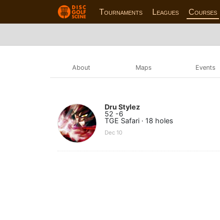
Tournaments
Leagues
Courses
About
Maps
Events
Dru Stylez
52 -6
TGE Safari · 18 holes
Dec 10