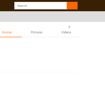
7
Scores
Pictures
Videos