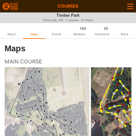
COURSES
Timber Park
Estacada, OR · 1 course · 21 holes
140
25
About
Maps
Events
Reviews
Comments
More
Maps
MAIN COURSE