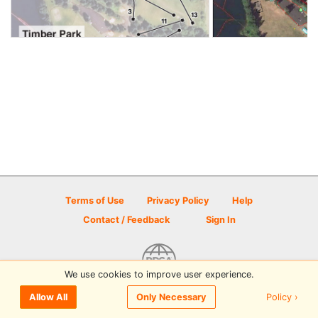
Terms of Use
Privacy Policy
Help
Contact / Feedback
Sign In
We use cookies to improve user experience.
© 2026 Disc Golf Scene powered by PDGA
Policy ›
Allow All
Only Necessary