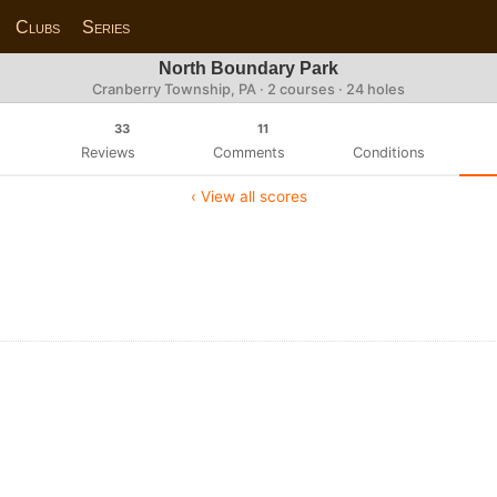
Clubs
Series
North Boundary Park
Cranberry Township, PA · 2 courses · 24 holes
33
11
Reviews
Comments
Conditions
‹ View all scores