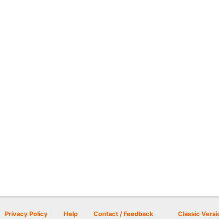
Privacy Policy
Help
Contact / Feedback
Classic Versi