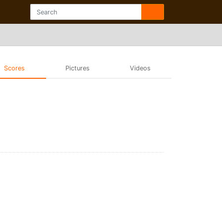
Scores
Pictures
Videos