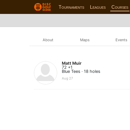
Tournaments
Leagues
Courses
About
Maps
Events
Matt Muir
72 +1
Blue Tees · 18 holes
Aug 27