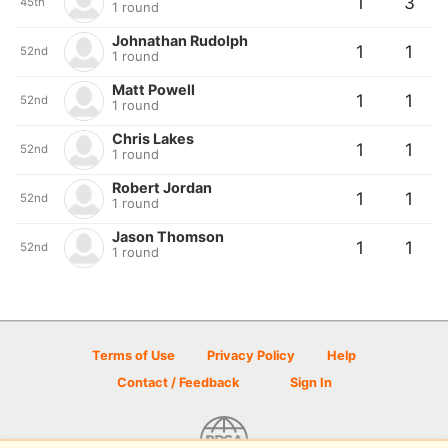
1
3
45th
1 round
Johnathan Rudolph
1
1
52nd
1 round
Matt Powell
1
1
52nd
1 round
Chris Lakes
1
1
52nd
1 round
Robert Jordan
1
1
52nd
1 round
Jason Thomson
1
1
52nd
1 round
Terms of Use
Privacy Policy
Help
Contact / Feedback
Sign In