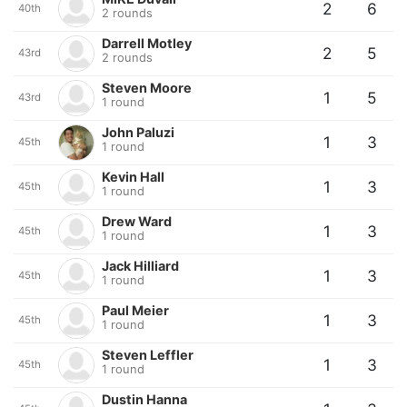
2
6
40th
2 rounds
Darrell Motley
2
5
43rd
2 rounds
Steven Moore
1
5
43rd
1 round
John Paluzi
1
3
45th
1 round
Kevin Hall
1
3
45th
1 round
Drew Ward
1
3
45th
1 round
Jack Hilliard
1
3
45th
1 round
Paul Meier
1
3
45th
1 round
Steven Leffler
1
3
45th
1 round
Dustin Hanna