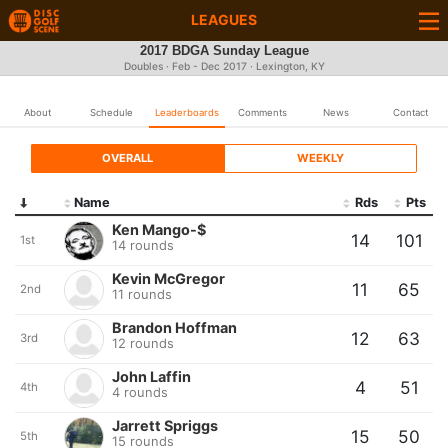
LEAGUES
2017 BDGA Sunday League
Doubles · Feb - Dec 2017 · Lexington, KY
About
Schedule
Leaderboards
Comments
News
Contact
OVERALL
WEEKLY
Name
Rds
Pts
Ken Mango-$
14
101
1st
14 rounds
Kevin McGregor
11
65
2nd
11 rounds
Brandon Hoffman
12
63
3rd
12 rounds
John Laffin
4
51
4th
4 rounds
Jarrett Spriggs
15
50
5th
15 rounds