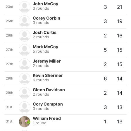
John McCoy
3
21
23rd
3 rounds
Corey Corbin
3
19
25th
3 rounds
Josh Curtis
2
16
26th
2 rounds
Mark McCoy
5
15
27th
5 rounds
Jeremy Miller
2
15
27th
2 rounds
Kevin Shermer
6
14
29th
6 rounds
Glenn Davidson
2
14
29th
2 rounds
Cory Compton
3
13
31st
3 rounds
William Freed
1
13
31st
1 round