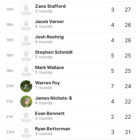
Zane Stafford
3
27
15th
3 rounds
Jacob Varner
4
26
16th
4 rounds
Josh Roehrig
4
26
16th
4 rounds
Stephen Schmidt
5
25
18th
5 rounds
Mark Wallace
5
25
18th
5 rounds
Warren Foy
7
24
20th
7 rounds
James Nichols-$
4
22
21st
4 rounds
Evan Bennett
2
22
21st
2 rounds
Ryan Betterman
3
21
23rd
3 rounds