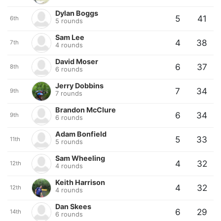
Dylan Boggs
5
41
6th
5 rounds
Sam Lee
4
38
7th
4 rounds
David Moser
6
37
8th
6 rounds
Jerry Dobbins
7
34
9th
7 rounds
Brandon McClure
6
34
9th
6 rounds
Adam Bonfield
5
33
11th
5 rounds
Sam Wheeling
4
32
12th
4 rounds
Keith Harrison
4
32
12th
4 rounds
Dan Skees
6
29
14th
6 rounds