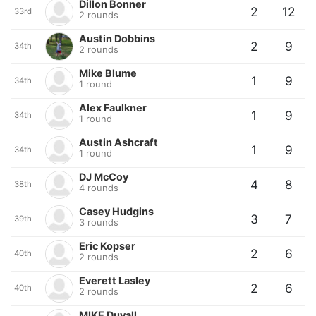
Dillon Bonner
2
12
33rd
2 rounds
Austin Dobbins
2
9
34th
2 rounds
Mike Blume
1
9
34th
1 round
Alex Faulkner
1
9
34th
1 round
Austin Ashcraft
1
9
34th
1 round
DJ McCoy
4
8
38th
4 rounds
Casey Hudgins
3
7
39th
3 rounds
Eric Kopser
2
6
40th
2 rounds
Everett Lasley
2
6
40th
2 rounds
MIKE Duvall