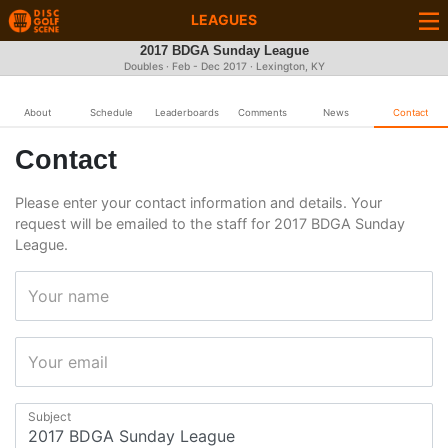
LEAGUES
2017 BDGA Sunday League
Doubles · Feb - Dec 2017 · Lexington, KY
About
Schedule
Leaderboards
Comments
News
Contact
Contact
Please enter your contact information and details. Your
request will be emailed to the staff for 2017 BDGA Sunday
League.
Your name
Your email
Subject