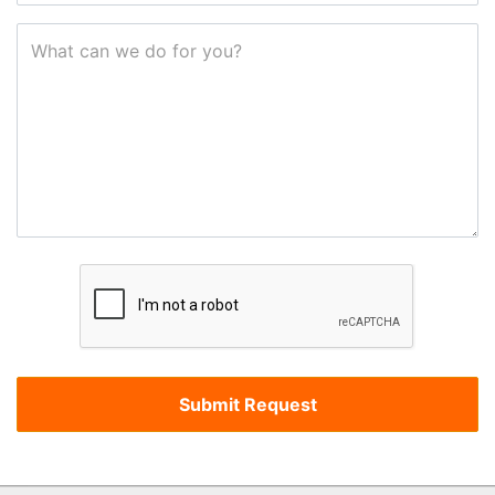
What can we do for you?