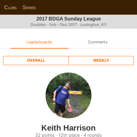
Clubs
Series
2017 BDGA Sunday League
Doubles · Feb - Dec 2017 · Lexington, KY
Leaderboards
Comments
OVERALL
WEEKLY
Keith Harrison
32 points · 12th place · 4 rounds