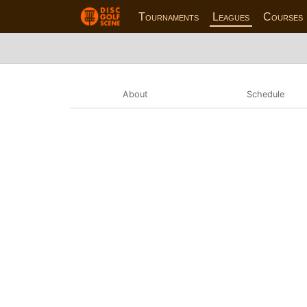
Tournaments
Leagues
Courses
About
Schedule