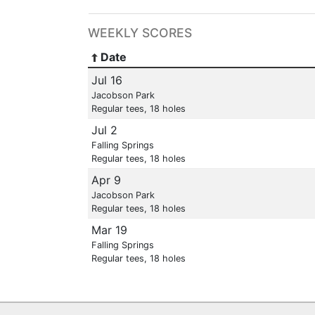
WEEKLY SCORES
Date
Jul 16
Jacobson Park
Regular tees, 18 holes
Jul 2
Falling Springs
Regular tees, 18 holes
Apr 9
Jacobson Park
Regular tees, 18 holes
Mar 19
Falling Springs
Regular tees, 18 holes