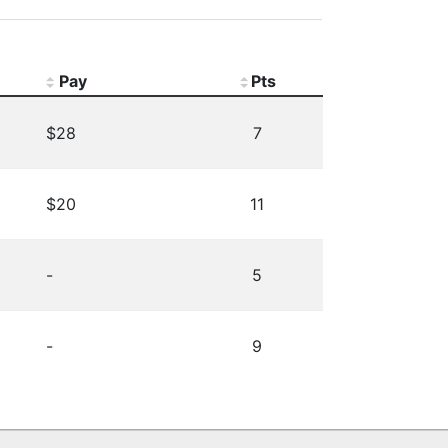
Pay
Pts
$28
7
$20
11
-
5
-
9