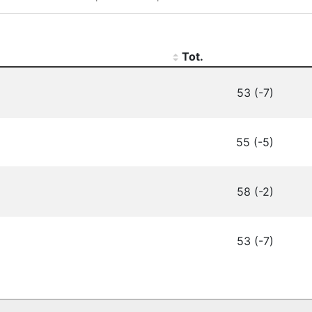
Tot.
53 (-7)
55 (-5)
58 (-2)
53 (-7)