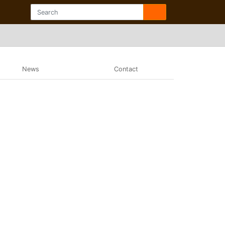
News
Contact