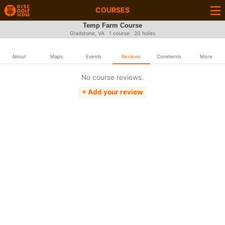
COURSES
Temp Farm Course
Gladstone, VA · 1 course · 20 holes
About
Maps
Events
Reviews
Comments
More
No course reviews.
+ Add your review