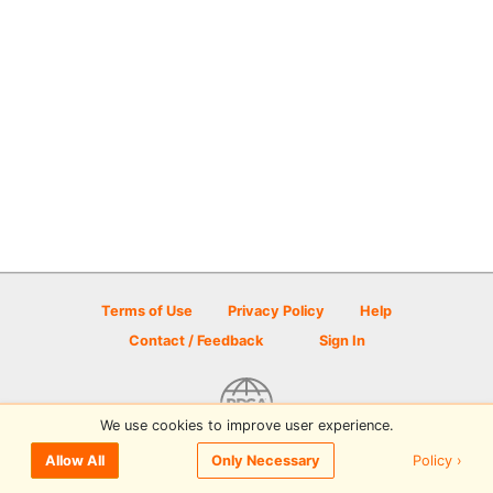
Terms of Use
Privacy Policy
Help
Contact / Feedback
Sign In
We use cookies to improve user experience.
© 2026 Disc Golf Scene powered by PDGA
Policy ›
Allow All
Only Necessary