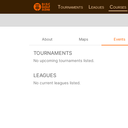
Tournaments
Leagues
Courses
About
Maps
Events
TOURNAMENTS
No upcoming tournaments listed.
LEAGUES
No current leagues listed.