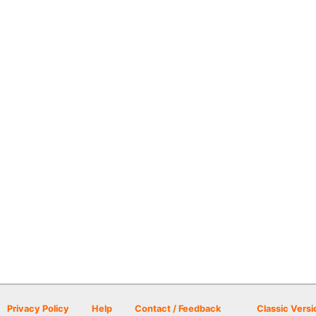
Privacy Policy
Help
Contact / Feedback
Classic Versi