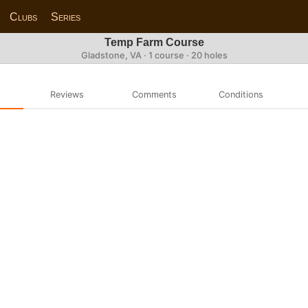
Clubs
Series
Temp Farm Course
Gladstone, VA · 1 course · 20 holes
Reviews
Comments
Conditions