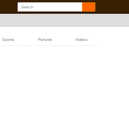
Scores
Pictures
Videos