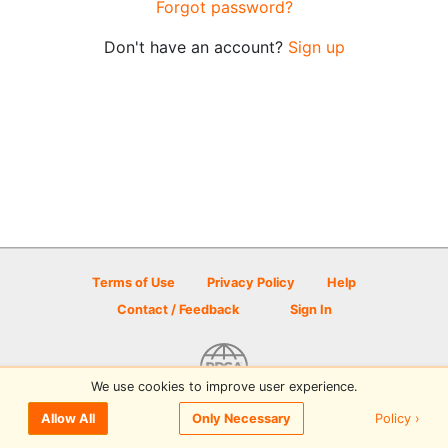
Forgot password?
Don't have an account?
Sign up
Terms of Use
Privacy Policy
Help
Contact / Feedback
Sign In
We use cookies to improve user experience.
© 2026 Disc Golf Scene powered by PDGA
Policy ›
Allow All
Only Necessary