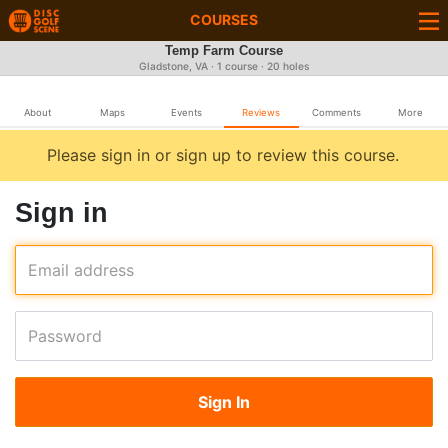
COURSES
Temp Farm Course
Gladstone, VA · 1 course · 20 holes
About
Maps
Events
Reviews
Comments
More
Please sign in or sign up to review this course.
Sign in
Email address
Password